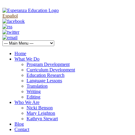
Español
Home
What We Do
Program Development
Curriculum Development
Education Research
Language Lessons
Translation
Writing
Editing
Who We Are
Nicki Benson
Mary Leighton
Kathryn Stewart
Blog
Contact