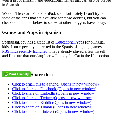
with a list of amazing and educational games that can also be played
in Spanish.
We don’t have an iPhone or iPad, so unfortunately I can’t try out
some of the apps that are available for those devices, but you can
check out the links below to see what other bloggers have to say.
Games and Apps in Spanish
SpanglishBaby has a great list of
Educational Apps
for bilingual
kids. I am especially interested in the Spanish-language games that
PBS Kids recently launched
, I have already played a few myself,
and I’m sure that our daughter will enjoy the Cat in the Hat section.
Share this:
Click to email this to a friend (Opens in new window)
Click to share on Facebook (Opens in new window)
Click to share on LinkedIn (Opens in new window)
Click to share on Twitter (Opens in new window)
Click to share on Reddit (Opens in new window)
Click to share on Tumblr (Opens in new window)
Click to share on Pinterest (Opens in new window)