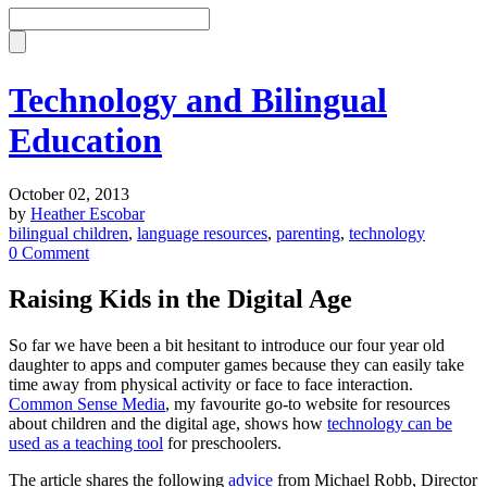
Technology and Bilingual
Education
October 02, 2013
by
Heather Escobar
bilingual children
,
language resources
,
parenting
,
technology
0 Comment
Raising Kids in the Digital Age
So far we have been a bit hesitant to introduce our four year old
daughter to apps and computer games because they can easily take
time away from physical activity or face to face interaction.
Common Sense Media
, my favourite go-to website for resources
about children and the digital age, shows how
technology can be
used as a teaching tool
for preschoolers.
The article shares the following
advice
from Michael Robb, Director