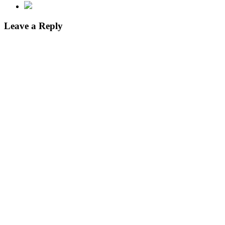
Leave a Reply