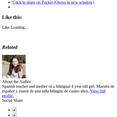
Click to share on Pocket (Opens in new window)
Like this:
Like
Loading...
Related
About the Author
Spanish teacher and mother of a bilingual 4 year old girl. Maestra de
español y mamá de una niña bilingüe de cuatro años.
View full
profile.
Social Share