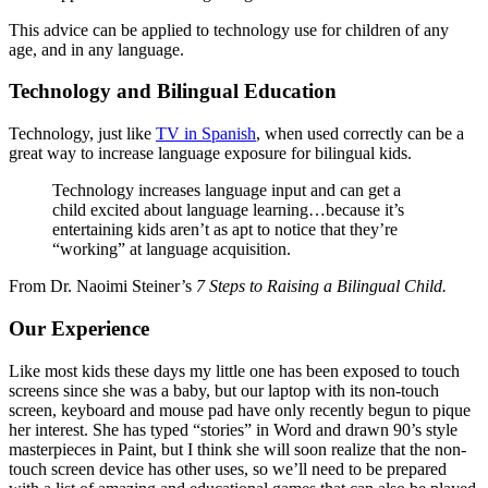
This advice can be applied to technology use for children of any
age, and in any language.
Technology and Bilingual Education
Technology, just like
TV in Spanish
, when used correctly can be a
great way to increase language exposure for bilingual kids.
Technology increases language input and can get a
child excited about language learning…because it’s
entertaining kids aren’t as apt to notice that they’re
“working” at language acquisition.
From Dr. Naoimi Steiner’s
7 Steps to Raising a Bilingual Child.
Our Experience
Like most kids these days my little one has been exposed to touch
screens since she was a baby, but our laptop with its non-touch
screen, keyboard and mouse pad have only recently begun to pique
her interest. She has typed “stories” in Word and drawn 90’s style
masterpieces in Paint, but I think she will soon realize that the non-
touch screen device has other uses, so we’ll need to be prepared