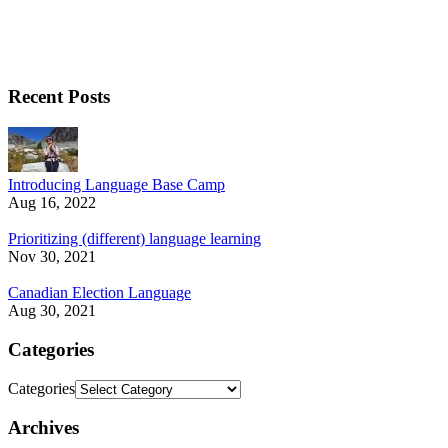
Recent Posts
Introducing Language Base Camp
Aug 16, 2022
Prioritizing (different) language learning
Nov 30, 2021
Canadian Election Language
Aug 30, 2021
Categories
Categories
Archives