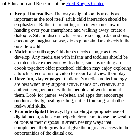
of Education and Research at the
Fred Rogers Center
:
Keep it interactive.
The way a digital tool is used is as
important as the tool itself; adult-child interaction should be
emphasized. Rather than putting on a television show or
handing over your smartphone and walking away, create a
dialogue. Sit and discuss what you are seeing, ask questions,
encourage imaginative ways to explore similar subjects in the
outside world.
Match use with age.
Children’s needs change as they
develop. Any media use with infants and toddlers should be
an interactive experience with adults, such as reading an
ebook together; older preschool children may enjoy exploring
a touch screen or using video to record and view their play.
Have fun, stay engaged.
Children’s media and technology
are best when they support active, hands-on, creative, and
authentic engagement with the people and world around
them. Look for games, websites, and apps that encourage
outdoor activity, healthy eating, critical thinking, and other
real-world skills.
Promote digital literacy.
By modeling appropriate use of
digital media, adults can help children learn to use the wealth
of tools at their disposal in smart, healthy ways that
complement their growth and give them greater access to the
opportunities of the digital age.