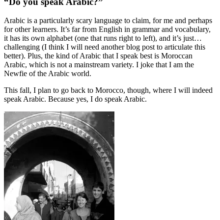
“Do you speak Arabic?”
Arabic is a particularly scary language to claim, for me and perhaps
for other learners. It’s far from English in grammar and vocabulary,
it has its own alphabet (one that runs right to left), and it’s just…
challenging (I think I will need another blog post to articulate this
better). Plus, the kind of Arabic that I speak best is Moroccan
Arabic, which is not a mainstream variety. I joke that I am the
Newfie of the Arabic world.
This fall, I plan to go back to Morocco, though, where I will indeed
speak Arabic. Because yes, I do speak Arabic.