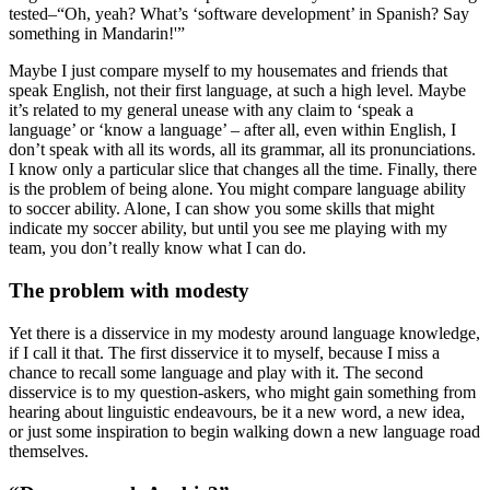
tested–“Oh, yeah? What’s ‘software development’ in Spanish? Say
something in Mandarin!'”
Maybe I just compare myself to my housemates and friends that
speak English, not their first language, at such a high level. Maybe
it’s related to my general unease with any claim to ‘speak a
language’ or ‘know a language’ – after all, even within English, I
don’t speak with all its words, all its grammar, all its pronunciations.
I know only a particular slice that changes all the time. Finally, there
is the problem of being alone. You might compare language ability
to soccer ability. Alone, I can show you some skills that might
indicate my soccer ability, but until you see me playing with my
team, you don’t really know what I can do.
The problem with modesty
Yet there is a disservice in my modesty around language knowledge,
if I call it that. The first disservice it to myself, because I miss a
chance to recall some language and play with it. The second
disservice is to my question-askers, who might gain something from
hearing about linguistic endeavours, be it a new word, a new idea,
or just some inspiration to begin walking down a new language road
themselves.