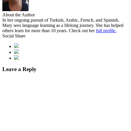
About the Author
In her ongoing pursuit of Turkish, Arabic, French, and Spanish,
Mary sees language learning as a lifelong journey. She has helped
others learn for more than 10 years. Check out her
full profile.
Social Share
Leave a Reply