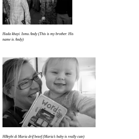
Hada khayi. Ismu Andy (This is my brother. His
name is Andy)
HBeybi di Maria drif bezef (Maria’s baby is really cute)