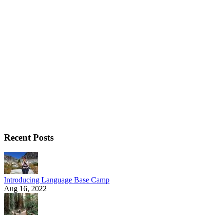
Recent Posts
Introducing Language Base Camp
Aug 16, 2022