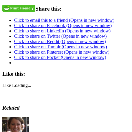
Share this:
Click to email this to a friend (Opens in new window)
Click to share on Facebook (Opens in new window)
Click to share on LinkedIn (Opens in new window)
Click to share on Twitter (Opens in new window)
Click to share on Reddit (Opens in new window)
Click to share on Tumblr (Opens in new window)
Click to share on Pinterest (Opens in new window)
Click to share on Pocket (Opens in new window)
Like this:
Like
Loading...
Related