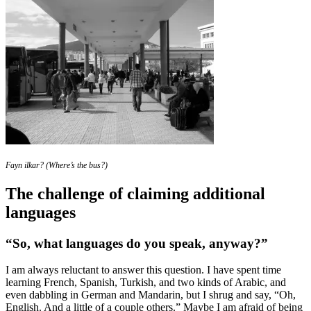
Fayn ilkar? (Where’s the bus?)
The challenge of claiming additional
languages
“So, what languages do you speak, anyway?”
I am always reluctant to answer this question. I have spent time
learning French, Spanish, Turkish, and two kinds of Arabic, and
even dabbling in German and Mandarin, but I shrug and say, “Oh,
English. And a little of a couple others.” Maybe I am afraid of being