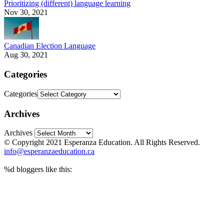
Prioritizing (different) language learning
Nov 30, 2021
Canadian Election Language
Aug 30, 2021
Categories
Categories
Archives
Archives
© Copyright 2021 Esperanza Education. All Rights Reserved.
info@esperanzaeducation.ca
%d
bloggers like this: