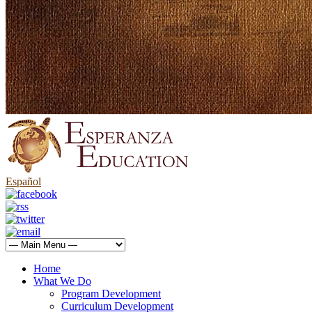
Español
Home
What We Do
Program Development
Curriculum Development