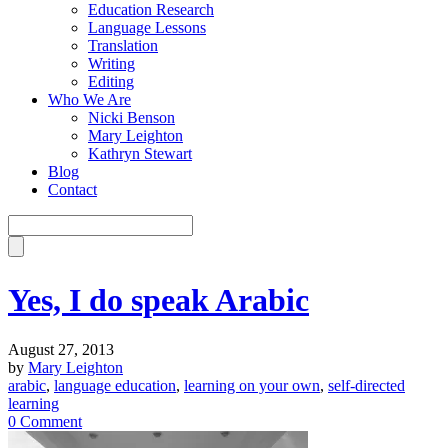
Education Research
Language Lessons
Translation
Writing
Editing
Who We Are
Nicki Benson
Mary Leighton
Kathryn Stewart
Blog
Contact
Yes, I do speak Arabic
August 27, 2013
by
Mary Leighton
arabic
,
language education
,
learning on your own
,
self-directed
learning
0 Comment