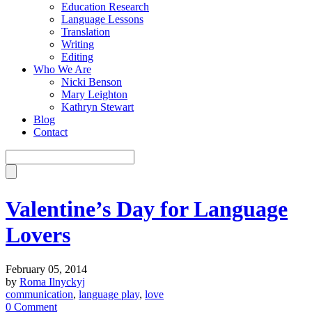
Education Research
Language Lessons
Translation
Writing
Editing
Who We Are
Nicki Benson
Mary Leighton
Kathryn Stewart
Blog
Contact
Valentine’s Day for Language
Lovers
February 05, 2014
by
Roma Ilnyckyj
communication
,
language play
,
love
0 Comment