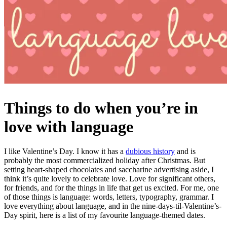
Things to do when you’re in
love with language
I like Valentine’s Day. I know it has a
dubious history
and is
probably the most commercialized holiday after Christmas. But
setting heart-shaped chocolates and saccharine advertising aside, I
think it’s quite lovely to celebrate love. Love for significant others,
for friends, and for the things in life that get us excited. For me, one
of those things is language: words, letters, typography, grammar. I
love everything about language, and in the nine-days-til-Valentine’s-
Day spirit, here is a list of my favourite language-themed dates.