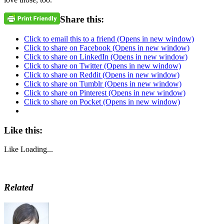
Share this:
Click to email this to a friend (Opens in new window)
Click to share on Facebook (Opens in new window)
Click to share on LinkedIn (Opens in new window)
Click to share on Twitter (Opens in new window)
Click to share on Reddit (Opens in new window)
Click to share on Tumblr (Opens in new window)
Click to share on Pinterest (Opens in new window)
Click to share on Pocket (Opens in new window)
Like this:
Like
Loading...
Related