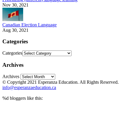
Nov 30, 2021
Canadian Election Language
Aug 30, 2021
Categories
Categories
Archives
Archives
© Copyright 2021 Esperanza Education. All Rights Reserved.
info@esperanzaeducation.ca
%d
bloggers like this: