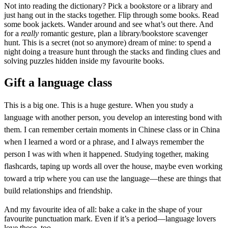
Not into reading the dictionary? Pick a bookstore or a library and
just hang out in the stacks together. Flip through some books. Read
some book jackets. Wander around and see what’s out there. And
for a
really
romantic gesture, plan a library/bookstore scavenger
hunt. This is a secret (not so anymore) dream of mine: to spend a
night doing a treasure hunt through the stacks and finding clues and
solving puzzles hidden inside my favourite books.
Gift a language class
This is a big one. This is a huge gesture. When you study a
language with another person, you develop an interesting bond with
them. I can remember certain moments in Chinese class or in China
when I learned a word or a phrase, and I always remember the
person I was with when it happened. Studying together, making
flashcards, taping up words all over the house, maybe even working
toward a trip where you can use the language—these are things that
build relationships and friendship.
And my favourite idea of all: bake a cake in the shape of your
favourite punctuation mark. Even if it’s a period—language lovers
love those, too.