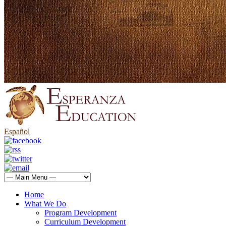
Español
Home
What We Do
Program Development
Curriculum Development