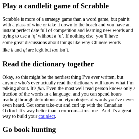
Play a candlelit game of Scrabble
Scrabble is more of a strategy game than a word game, but pair it
with a glass of wine or take it down to the beach and you have an
instant perfect date full of competition and learning new words and
trying to use a ‘q’ without a ‘u’. If nothing else, you’ll have
some
great discussions about things like why Chinese words
like
li
and
qi
are legit but
tao
isn’t.
Read the dictionary together
Okay, so this might be the nerdiest thing I’ve ever written, but
anyone who’s ever actually read the dictionary will know what I’m
talking about. It’s
fun
. Even the most well-read person knows only a
fraction of the words in a language, and you can spend hours
reading through definitions and etymologies of words you’ve never
even heard. Get some take-out and curl up with the Canadian
Oxford. It’s way better than a romcom—trust me. And it’s a great
way to build your
couplect
.
Go book hunting