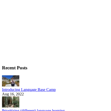
Recent Posts
Introducing Language Base Camp
Aug 16, 2022
Prioritizing (different) language learning