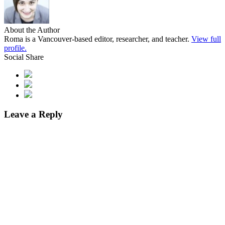
About the Author
Roma is a Vancouver-based editor, researcher, and teacher.
View full
profile.
Social Share
Leave a Reply