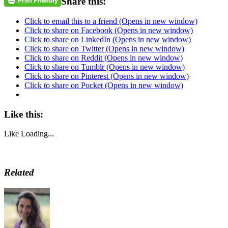
Share this:
Click to email this to a friend (Opens in new window)
Click to share on Facebook (Opens in new window)
Click to share on LinkedIn (Opens in new window)
Click to share on Twitter (Opens in new window)
Click to share on Reddit (Opens in new window)
Click to share on Tumblr (Opens in new window)
Click to share on Pinterest (Opens in new window)
Click to share on Pocket (Opens in new window)
Like this:
Like
Loading...
Related