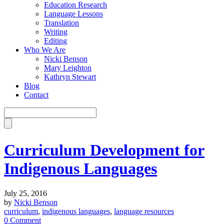
Education Research
Language Lessons
Translation
Writing
Editing
Who We Are
Nicki Benson
Mary Leighton
Kathryn Stewart
Blog
Contact
Curriculum Development for
Indigenous Languages
July 25, 2016
by
Nicki Benson
curriculum
,
indigenous languages
,
language resources
0 Comment