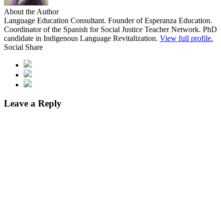
About the Author
Language Education Consultant. Founder of Esperanza Education.
Coordinator of the Spanish for Social Justice Teacher Network. PhD
candidate in Indigenous Language Revitalization.
View full profile.
Social Share
Leave a Reply