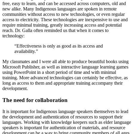
free, easy to learn, and can be accessed across computers, old and
new alike. Many Indigenous languages are spoken in remote
communities without access to new technologies, or even regular
access to electricity. These technologies are inexpensive to use and
require minimal training, greatly increasing access and potential
reach. Dr. Galla often reminded us that when it comes to
technology:
“Effectiveness is only as good as its access and
availability.”
My classmates and I were all able to produce beautiful books using
Microsoft Publisher, as well as interactive language learning games
using PowerPoint in a short period of time and with minimal
training. More advanced technologies can certainly be effective, as
long as access to them and appropriate training accompany their
development.
The need for collaboration
It is important for Indigenous language speakers themselves to lead
the development and authentication of resources to support their
languages. Working with knowledge keepers such as elder language
speakers is important for authentication of materials, and resource
development can be a way to bring community members of all ages