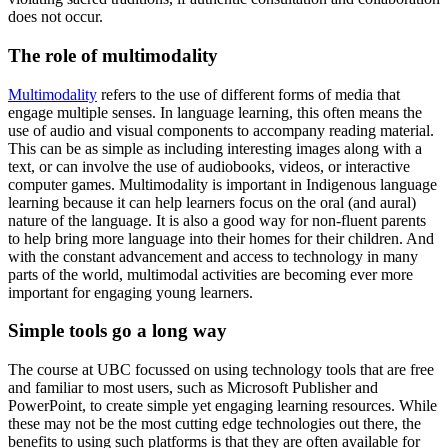
does not occur.
The role of multimodality
Multimodality
refers to the use of different forms of media that
engage multiple senses. In language learning, this often means the
use of audio and visual components to accompany reading material.
This can be as simple as including interesting images along with a
text, or can involve the use of audiobooks, videos, or interactive
computer games. Multimodality is important in Indigenous language
learning because it can help learners focus on the oral (and aural)
nature of the language. It is also a good way for non-fluent parents
to help bring more language into their homes for their children. And
with the constant advancement and access to technology in many
parts of the world, multimodal activities are becoming ever more
important for engaging young learners.
Simple tools go a long way
The course at UBC focussed on using technology tools that are free
and familiar to most users, such as Microsoft Publisher and
PowerPoint, to create simple yet engaging learning resources. While
these may not be the most cutting edge technologies out there, the
benefits to using such platforms is that they are often available for