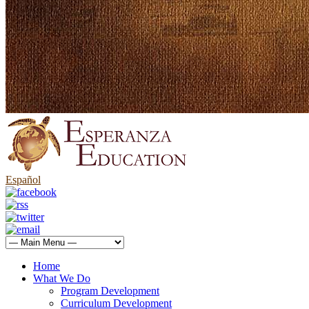
Español
Home
What We Do
Program Development
Curriculum Development