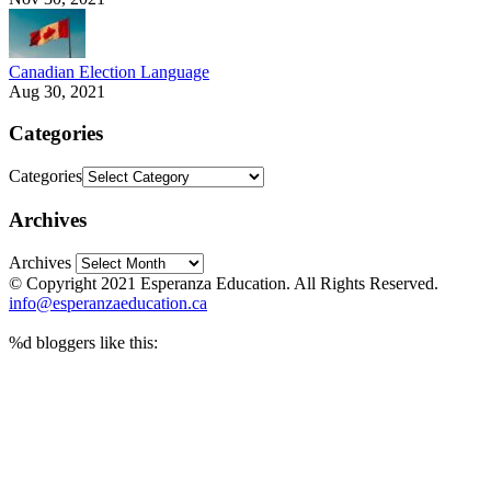
Canadian Election Language
Aug 30, 2021
Categories
Categories
Archives
Archives
© Copyright 2021 Esperanza Education. All Rights Reserved.
info@esperanzaeducation.ca
%d
bloggers like this: