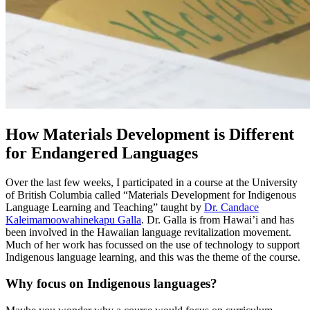
How Materials Development is Different
for Endangered Languages
Over the last few weeks, I participated in a course at the University
of British Columbia called “Materials Development for Indigenous
Language Learning and Teaching” taught by
Dr. Candace
Kaleimamoowahinekapu Galla
. Dr. Galla is from Hawai’i and has
been involved in the Hawaiian language revitalization movement.
Much of her work has focussed on the use of technology to support
Indigenous language learning, and this was the theme of the course.
Why focus on Indigenous languages?