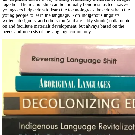
together. The relationship can be mutually beneficial as tech-savvy
youngsters help elders to learn the technology as the elders help the
young people to learn the language. Non-Indigenous linguists,
writers, designers, and others can (and arguably should) collaborate
on and facilitate materials development, but always based on the
needs and interests of the language community.