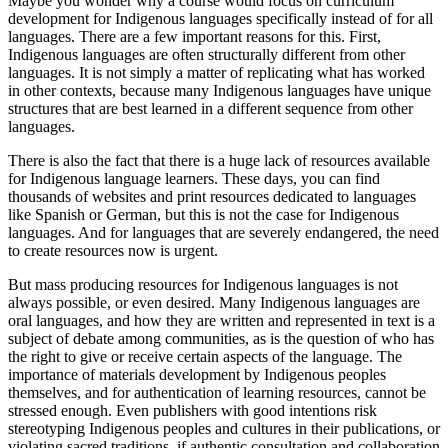
Maybe you wonder why a course would focus on curriculum
development for Indigenous languages specifically instead of for all
languages. There are a few important reasons for this. First,
Indigenous languages are often structurally different from other
languages. It is not simply a matter of replicating what has worked
in other contexts, because many Indigenous languages have unique
structures that are best learned in a different sequence from other
languages.
There is also the fact that there is a huge lack of resources available
for Indigenous language learners. These days, you can find
thousands of websites and print resources dedicated to languages
like Spanish or German, but this is not the case for Indigenous
languages. And for languages that are severely endangered, the need
to create resources now is urgent.
But mass producing resources for Indigenous languages is not
always possible, or even desired. Many Indigenous languages are
oral languages, and how they are written and represented in text is a
subject of debate among communities, as is the question of who has
the right to give or receive certain aspects of the language. The
importance of materials development by Indigenous peoples
themselves, and for authentication of learning resources, cannot be
stressed enough. Even publishers with good intentions risk
stereotyping Indigenous peoples and cultures in their publications, or
violating sacred traditions, if authentic consultation and collaboration