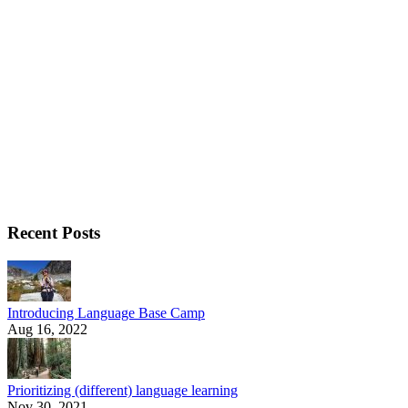
Recent Posts
Introducing Language Base Camp
Aug 16, 2022
Prioritizing (different) language learning
Nov 30, 2021