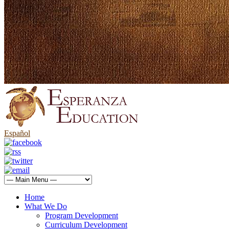
Español
Home
What We Do
Program Development
Curriculum Development