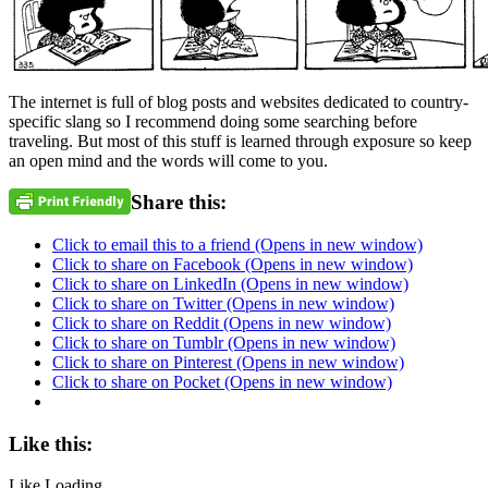
The internet is full of blog posts and websites dedicated to country-
specific slang so I recommend doing some searching before
traveling. But most of this stuff is learned through exposure so keep
an open mind and the words will come to you.
Share this:
Click to email this to a friend (Opens in new window)
Click to share on Facebook (Opens in new window)
Click to share on LinkedIn (Opens in new window)
Click to share on Twitter (Opens in new window)
Click to share on Reddit (Opens in new window)
Click to share on Tumblr (Opens in new window)
Click to share on Pinterest (Opens in new window)
Click to share on Pocket (Opens in new window)
Like this:
Like
Loading...