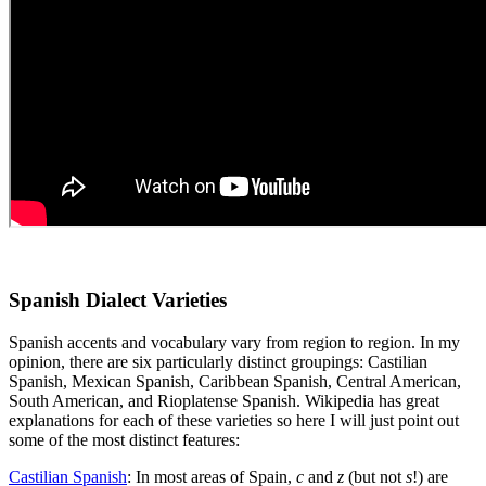
Spanish Dialect Varieties
Spanish accents and vocabulary vary from region to region. In my
opinion, there are six particularly distinct groupings: Castilian
Spanish, Mexican Spanish, Caribbean Spanish, Central American,
South American, and Rioplatense Spanish. Wikipedia has great
explanations for each of these varieties so here I will just point out
some of the most distinct features:
Castilian Spanish
: In most areas of Spain,
c
and
z
(but not
s
!) are