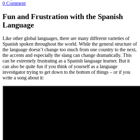
0 Comment
Fun and Frustration with the Spanish
Language
Like other global languages, there are many different varieties of
Spanish spoken throughout the world. While the general structure of
the language doesn’t change too much from one country to the next,
the accents and especially the slang can change dramatically. This
can be extremely frustrating as a Spanish language learner. But it
can also be quite fun if you think of yourself as a language
investigator trying to get down to the bottom of things – or if you
write a song about it: