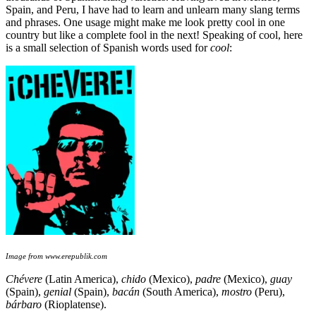
Spain, and Peru, I have had to learn and unlearn many slang terms
and phrases. One usage might make me look pretty cool in one
country but like a complete fool in the next! Speaking of cool, here
is a small selection of Spanish words used for
cool
:
Image from www.erepublik.com
Chévere
(Latin America),
chido
(Mexico),
padre
(Mexico),
guay
(Spain),
genial
(Spain),
bacán
(South America),
mostro
(Peru),
b
árbaro
(Rioplatense).