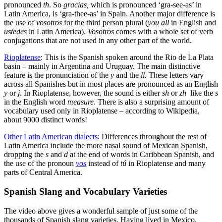
pronounced
th
. So
gracias,
which is pronounced ‘gra-see-as’ in
Latin America, is ‘gra-thee-as’ in Spain. Another major difference is
the use of
vosotros
for the third person plural (
you all
in English and
ustedes
in Latin America).
Vosotros
comes with a whole set of verb
conjugations that are not used in any other part of the world.
Rioplatense
: This is the Spanish spoken around the Rio de La Plata
basin – mainly in Argentina and Uruguay. The main distinctive
feature is the pronunciation of the
y
and the
ll
. These letters vary
across all Spanishes but in most places are pronounced as an English
y
or
j
. In Rioplatense, however, the sound is either
sh
or
zh
like the
s
in the English word
measure
. There is also a surprising amount of
vocabulary used only in Rioplatense – according to Wikipedia,
about 9000 distinct words!
Other Latin American dialects
: Differences throughout the rest of
Latin America include the more nasal sound of Mexican Spanish,
dropping the
s
and
d
at the end of words in Caribbean Spanish, and
the use of the pronoun
vos
instead of
tú
in Rioplatense and many
parts of Central America.
Spanish Slang and Vocabulary Varieties
The video above gives a wonderful sample of just some of the
thousands of Spanish slang varieties. Having lived in Mexico,