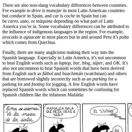
There are also non-slang vocabulary differences between countries.
For example
to drive
is
manejar
in most Latin American countries
but
conducir
in Spain, and
car
is
coche
in Spain but can
be
carro
,
auto
, or
máquina
depending on what part of Latin
America you’re in. Some vocabulary differences can be attributed to
the influence of indigenous languages in the region. For example,
avocado
is
aguacate
in most places but in and around Peru it’s
palta
which comes from Quechua.
Finally, there are many anglicisms making their way into the
Spanish language. Especially in Latin America, it’s not uncommon
to hear English words such as
laptop
,
bar
,
blog,
s
ú
per
, and
OK
. It’s
also not uncommon to hear Spanish words that have been derived
from English such as
f
ú
tbol
and
huachimán
(watchman) and others
that are borrowed slightly incorrectly such as
un parking
for a
parking lot and
footing
for jogging. A few English words have
replaced Spanish words which can sometimes be confusing for
Spanish children like the infamous Mafalda: