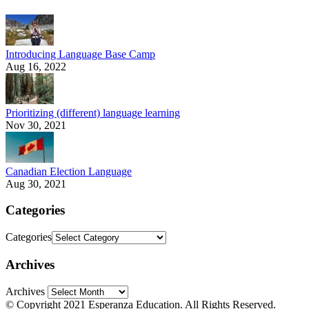
Introducing Language Base Camp
Aug 16, 2022
Prioritizing (different) language learning
Nov 30, 2021
Canadian Election Language
Aug 30, 2021
Categories
Categories
Archives
Archives
© Copyright 2021 Esperanza Education. All Rights Reserved.