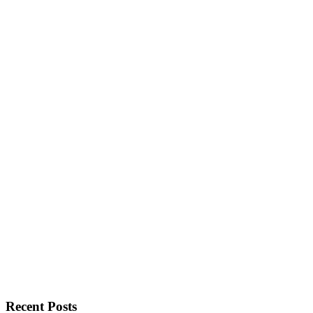
Recent Posts