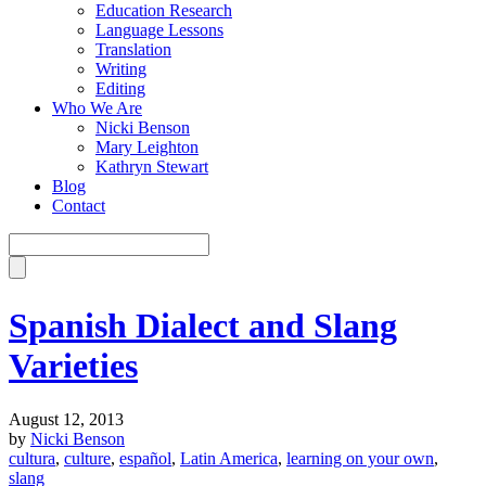
Education Research
Language Lessons
Translation
Writing
Editing
Who We Are
Nicki Benson
Mary Leighton
Kathryn Stewart
Blog
Contact
Spanish Dialect and Slang
Varieties
August 12, 2013
by
Nicki Benson
cultura
,
culture
,
español
,
Latin America
,
learning on your own
,
slang