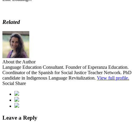
Related
About the Author
Language Education Consultant. Founder of Esperanza Education.
Coordinator of the Spanish for Social Justice Teacher Network. PhD
candidate in Indigenous Language Revitalization.
View full profile.
Social Share
Leave a Reply