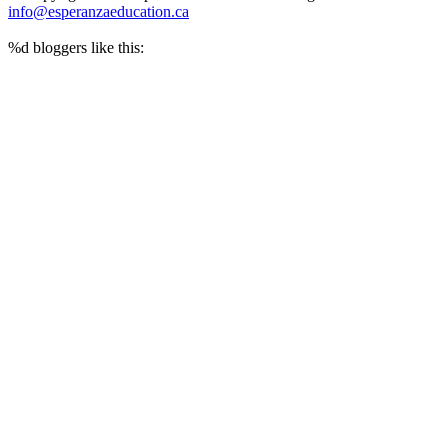
info@esperanzaeducation.ca
%d
bloggers like this: