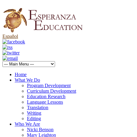
Español
Home
What We Do
Program Development
Curriculum Development
Education Research
Language Lessons
Translation
Writing
Editing
Who We Are
Nicki Benson
Mary Leighton