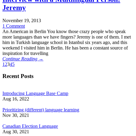
Jeremy
November 19, 2013
1 Comment
An American in Berlin You know those crazy people who speak
more languages than we have fingers? Jeremy is one of them. I met
him in Turkish language school in Istanbul six years ago, and this
weekend I visited him in Berlin. He has been a constant source of
inspiration for travelling
Continue Reading →
1
2
3
4
5
Recent Posts
Introducing Language Base Camp
Aug 16, 2022
Prioritizing (different) language learning
Nov 30, 2021
Canadian Election Language
Aug 30, 2021