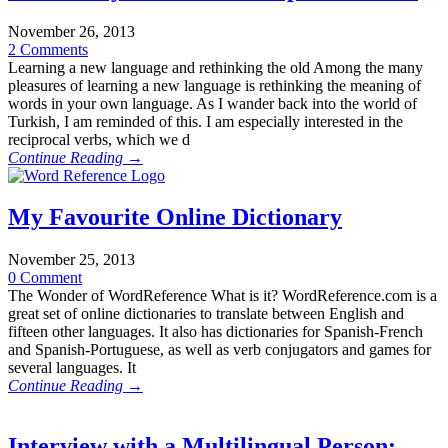
November 26, 2013
2 Comments
Learning a new language and rethinking the old Among the many
pleasures of learning a new language is rethinking the meaning of
words in your own language. As I wander back into the world of
Turkish, I am reminded of this. I am especially interested in the
reciprocal verbs, which we d
Continue Reading →
My Favourite Online Dictionary
November 25, 2013
0 Comment
The Wonder of WordReference What is it? WordReference.com is a
great set of online dictionaries to translate between English and
fifteen other languages. It also has dictionaries for Spanish-French
and Spanish-Portuguese, as well as verb conjugators and games for
several languages. It
Continue Reading →
Interview with a Multilingual Person: