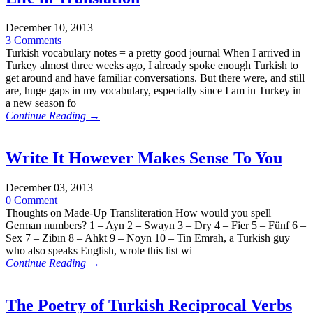
December 10, 2013
3 Comments
Turkish vocabulary notes = a pretty good journal When I arrived in
Turkey almost three weeks ago, I already spoke enough Turkish to
get around and have familiar conversations. But there were, and still
are, huge gaps in my vocabulary, especially since I am in Turkey in
a new season fo
Continue Reading →
Write It However Makes Sense To You
December 03, 2013
0 Comment
Thoughts on Made-Up Transliteration How would you spell
German numbers? 1 – Ayn 2 – Swayn 3 – Dry 4 – Fier 5 – Fünf 6 –
Sex 7 – Zibın 8 – Ahkt 9 – Noyn 10 – Tin Emrah, a Turkish guy
who also speaks English, wrote this list wi
Continue Reading →
The Poetry of Turkish Reciprocal Verbs