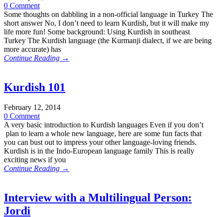
0 Comment
Some thoughts on dabbling in a non-official language in Turkey The
short answer No, I don’t need to learn Kurdish, but it will make my
life more fun! Some background: Using Kurdish in southeast
Turkey The Kurdish language (the Kurmanji dialect, if we are being
more accurate) has
Continue Reading →
Kurdish 101
February 12, 2014
0 Comment
A very basic introduction to Kurdish languages Even if you don’t
plan to learn a whole new language, here are some fun facts that
you can bust out to impress your other language-loving friends.
Kurdish is in the Indo-European language family This is really
exciting news if you
Continue Reading →
Interview with a Multilingual Person:
Jordi