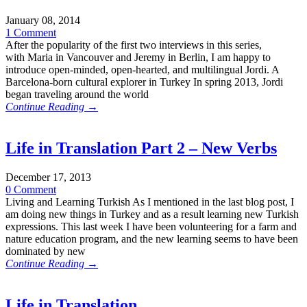
January 08, 2014
1 Comment
After the popularity of the first two interviews in this series,
with Maria in Vancouver and Jeremy in Berlin, I am happy to
introduce open-minded, open-hearted, and multilingual Jordi. A
Barcelona-born cultural explorer in Turkey In spring 2013, Jordi
began traveling around the world
Continue Reading →
Life in Translation Part 2 – New Verbs
December 17, 2013
0 Comment
Living and Learning Turkish As I mentioned in the last blog post, I
am doing new things in Turkey and as a result learning new Turkish
expressions. This last week I have been volunteering for a farm and
nature education program, and the new learning seems to have been
dominated by new
Continue Reading →
Life in Translation