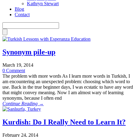
Kathryn Stewart
Blog
Contact
Synonym pile-up
March 19, 2014
0 Comment
The problem with more words As I learn more words in Turkish, I
am encountering an unexpected problem: choosing which word to
use. Back in the true beginner days, I was ecstatic to have any word
that might convey meaning. Now I am almost wary of learning
synonyms, because I often end
Continue Reading →
Kurdish: Do I Really Need to Learn It?
February 24, 2014