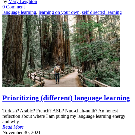
by
Mary Leighton
0 Comment
language learning
,
learning on your own
,
self-directed learning
Prioritizing (different) language learning
Turkish? Arabic? French? ASL? Nuu-chah-nulth? An honest
reflection about where I am putting my language learning energy
and why.
Read More
November 30, 2021