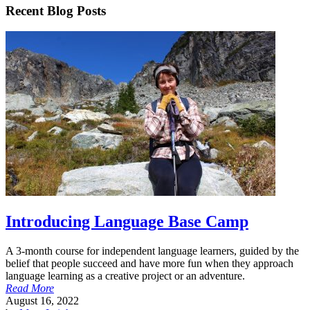
Recent Blog Posts
Introducing Language Base Camp
A 3-month course for independent language learners, guided by the
belief that people succeed and have more fun when they approach
language learning as a creative project or an adventure.
Read More
August 16, 2022