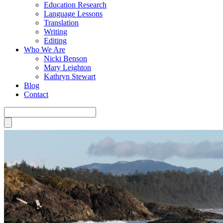
Education Research
Language Lessons
Translation
Writing
Editing
Who We Are
Nicki Benson
Mary Leighton
Kathryn Stewart
Blog
Contact