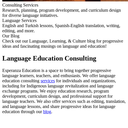
Consulting Services
Research, planning, program development, and curriculum design
for diverse language initiatives.
Language Services
English and Turkish lessons, Spanish-English translation, writing,
editing, and more.
Our Blog
Check out our Language, Learning, & Culture blog for progressive
ideas and fascinating musings on language and education!
Language Education Consulting
Esperanza Education is a space to bring together progressive
language learners, teachers, and enthusiasts. We offer language
education consulting
services
for individuals and organizations,
including for Indigenous language revitalization and language
exchange programs. We enjoy education research, program
development, curriculum design, and professional support for
language teachers. We also offer services such as editing, translation,
and language lessons, and share progressive ideas for language
education through our
blog
.