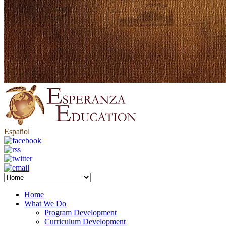
Español
Home
What We Do
Program Development
Curriculum Development