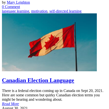
by
Mary Leighton
0 Comment
language learning
,
motivation
,
self-directed learning
Canadian Election Language
There is a federal election coming up in Canada on Sept 20, 2021.
Here are some common but quirky Canadian election terms you
might be hearing and wondering about.
Read More
August 30, 2021