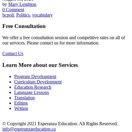
by
Mary Leighton
0 Comment
bcpoli
,
Politics
,
vocabulary
Free Consultation
We offer a free consultation session and competitive rates on all of
our services. Please contact us for more information.
Contact Us
Learn More about our Services
Program Development
Curriculum Development
Education Research
Language Lessons
Translation
Editing
Writing
© Copyright 2021 Esperanza Education. All Rights Reserved.
info@esperanzaeducation.ca