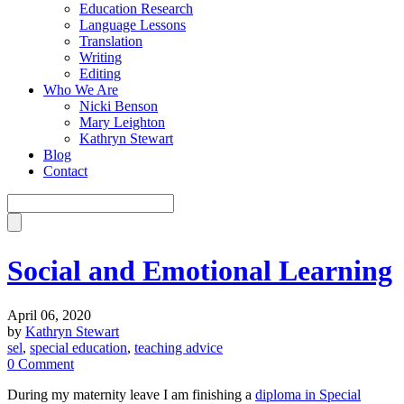
Education Research
Language Lessons
Translation
Writing
Editing
Who We Are
Nicki Benson
Mary Leighton
Kathryn Stewart
Blog
Contact
Social and Emotional Learning
April 06, 2020
by
Kathryn Stewart
sel
,
special education
,
teaching advice
0 Comment
During my maternity leave I am finishing a
diploma in Special