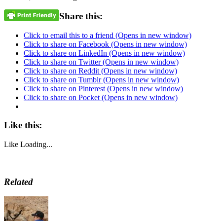
Share this:
Click to email this to a friend (Opens in new window)
Click to share on Facebook (Opens in new window)
Click to share on LinkedIn (Opens in new window)
Click to share on Twitter (Opens in new window)
Click to share on Reddit (Opens in new window)
Click to share on Tumblr (Opens in new window)
Click to share on Pinterest (Opens in new window)
Click to share on Pocket (Opens in new window)
Like this:
Like
Loading...
Related