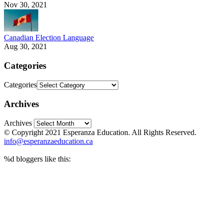
Nov 30, 2021
Canadian Election Language
Aug 30, 2021
Categories
Categories
Archives
Archives
© Copyright 2021 Esperanza Education. All Rights Reserved.
info@esperanzaeducation.ca
%d
bloggers like this: