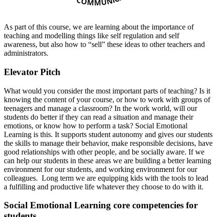
As part of this course, we are learning about the importance of
teaching and modelling things like self regulation and self
awareness, but also how to “sell” these ideas to other teachers and
administrators.
Elevator Pitch
What would you consider the most important parts of teaching? Is it
knowing the content of your course, or how to work with groups of
teenagers and manage a classroom? In the work world, will our
students do better if they can read a situation and manage their
emotions, or know how to perform a task? Social Emotional
Learning is this. It supports student autonomy and gives our students
the skills to manage their behavior, make responsible decisions, have
good relationships with other people, and be socially aware. If we
can help our students in these areas we are building a better learning
environment for our students, and working environment for our
colleagues. Long term we are equipping kids with the tools to lead
a fulfilling and productive life whatever they choose to do with it.
Social Emotional Learning core competencies for
students