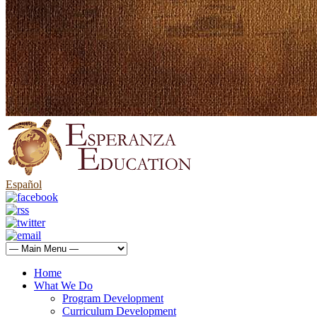
Español
Home
What We Do
Program Development
Curriculum Development