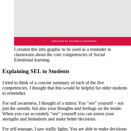
I created this info graphic to be used as a reminder in
classrooms about the core competencies of Social
Emotional learning.
Explaining SEL to Students
I tried to think of a concise summary of each of the five
competencies. I thought that this would be helpful for older students
to remember.
For self awareness, I thought of a mirror. You “see” yourself – not
just the outside, but also your thoughts and feelings on the inside.
When you can accurately “see” yourself you can assess your
strengths and limitations and make better decisions.
For self-manage, I saw traffic lights. You are able to make decisions