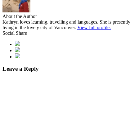
About the Author
Kathryn loves learning, travelling and languages. She is presently
living in the lovely city of Vancouver.
View full profile.
Social Share
Leave a Reply