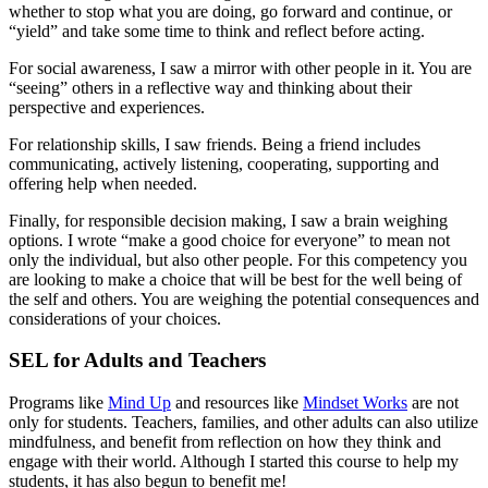
whether to stop what you are doing, go forward and continue, or
“yield” and take some time to think and reflect before acting.
For social awareness, I saw a mirror with other people in it. You are
“seeing” others in a reflective way and thinking about their
perspective and experiences.
For relationship skills, I saw friends. Being a friend includes
communicating, actively listening, cooperating, supporting and
offering help when needed.
Finally, for responsible decision making, I saw a brain weighing
options. I wrote “make a good choice for everyone” to mean not
only the individual, but also other people. For this competency you
are looking to make a choice that will be best for the well being of
the self and others. You are weighing the potential consequences and
considerations of your choices.
SEL for Adults and Teachers
Programs like
Mind Up
and resources like
Mindset Works
are not
only for students. Teachers, families, and other adults can also utilize
mindfulness, and benefit from reflection on how they think and
engage with their world. Although I started this course to help my
students, it has also begun to benefit me!