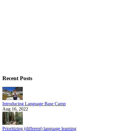
Recent Posts
Introducing Language Base Camp
Aug 16, 2022
Prioritizing (different) language learning