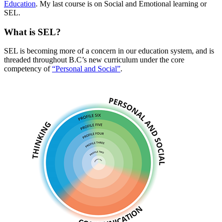
Education
. My last course is on Social and Emotional learning or
SEL.
What is SEL?
SEL is becoming more of a concern in our education system, and is
threaded throughout B.C’s new curriculum under the core
competency of
“Personal and Social”
.