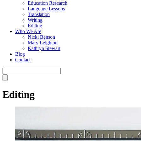
Education Research
Language Lessons
Translation
Writing
Editing
Who We Are
Nicki Benson
Mary Leighton
Kathryn Stewart
Blog
Contact
Editing