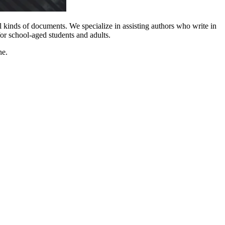
l kinds of documents. We specialize in assisting authors who write in
or school-aged students and adults.
ne.