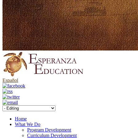
Español
Home
What We Do
Program Development
Curriculum Development