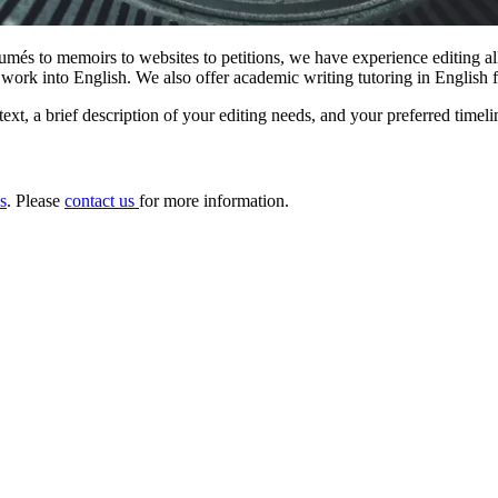
sumés to memoirs to websites to petitions, we have experience editing al
 work into English. We also offer academic writing tutoring in English f
text, a brief description of your editing needs, and your preferred timeli
s
. Please
contact us
for more information.