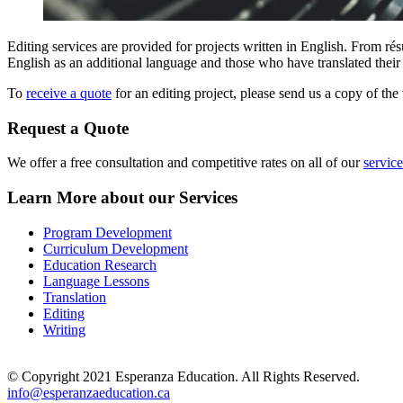
Editing services are provided for projects written in English. From ré
English as an additional language and those who have translated their
To
receive a quote
for an editing project, please send us a copy of the 
Request a Quote
We offer a free consultation and competitive rates on all of our
service
Learn More about our Services
Program Development
Curriculum Development
Education Research
Language Lessons
Translation
Editing
Writing
© Copyright 2021 Esperanza Education. All Rights Reserved.
info@esperanzaeducation.ca