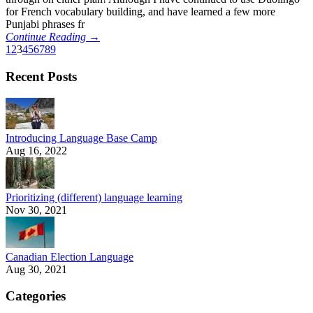
for French vocabulary building, and have learned a few more
Punjabi phrases fr
Continue Reading →
1
2
3
4
5
6
7
8
9
Recent Posts
Introducing Language Base Camp
Aug 16, 2022
Prioritizing (different) language learning
Nov 30, 2021
Canadian Election Language
Aug 30, 2021
Categories