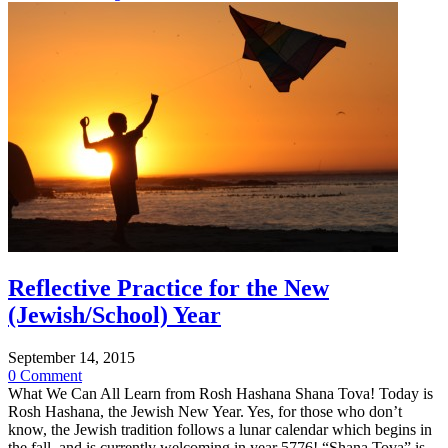
Reflective Practice for the New
(Jewish/School) Year
September 14, 2015
0 Comment
What We Can All Learn from Rosh Hashana Shana Tova! Today is
Rosh Hashana, the Jewish New Year. Yes, for those who don’t
know, the Jewish tradition follows a lunar calendar which begins in
the fall, and is currently welcoming in year 5776! “Shana Tova” is