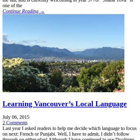
one of the
Continue Reading →
Learning Vancouver’s Local Language
July 06, 2015
2 Comments
Last year I asked readers to help me decide which language to focus
on next: French or Punjabi. Well, I have to admit, I didn’t follow
through on either plan! Although I have continued to use Duolingo