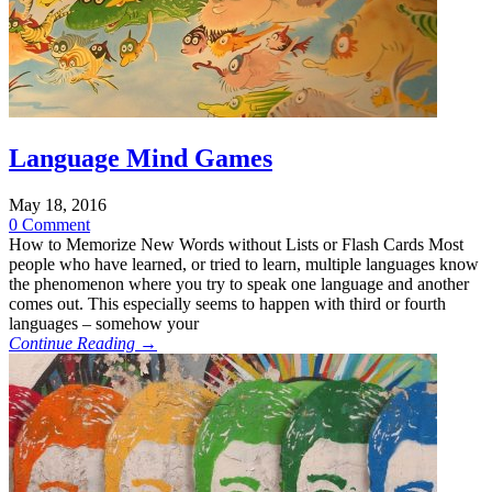
Language Mind Games
May 18, 2016
0 Comment
How to Memorize New Words without Lists or Flash Cards Most
people who have learned, or tried to learn, multiple languages know
the phenomenon where you try to speak one language and another
comes out. This especially seems to happen with third or fourth
languages – somehow your
Continue Reading →