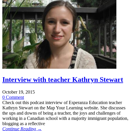
Interview with teacher Kathryn Stewart
October 19, 2015
0 Comment
Check out this podcast interview of Esperanza Education teacher
Kathryn Stewart on the Map Your Learning website. She discusses
the ups and downs of being a teacher, the joys and challenges of
working in a Canadian school with a majority immigrant population,
blogging as a reflective
Continue Reading →