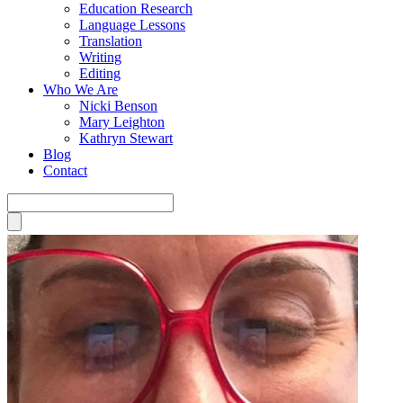
Education Research
Language Lessons
Translation
Writing
Editing
Who We Are
Nicki Benson
Mary Leighton
Kathryn Stewart
Blog
Contact