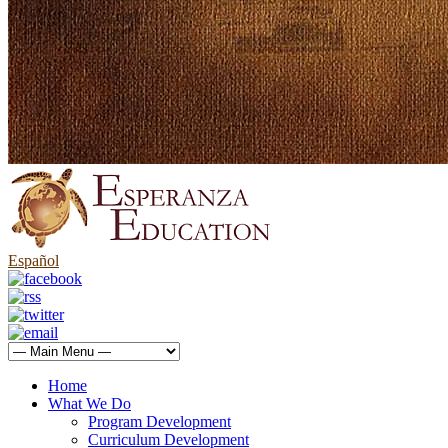
Español
Home
What We Do
Program Development
Curriculum Development