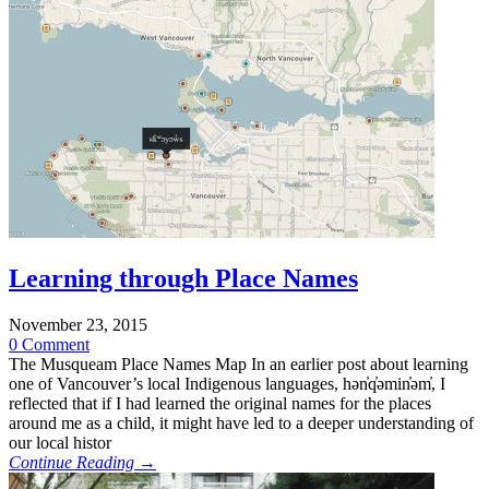
Learning through Place Names
November 23, 2015
0 Comment
The Musqueam Place Names Map In an earlier post about learning
one of Vancouver’s local Indigenous languages, hən̓q̓əmin̓əm̓, I
reflected that if I had learned the original names for the places
around me as a child, it might have led to a deeper understanding of
our local histor
Continue Reading →