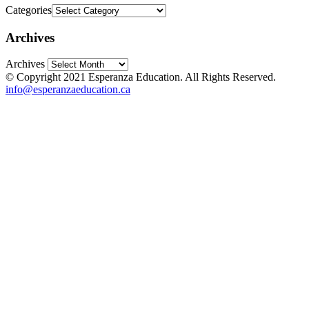
Categories
Archives
Archives
© Copyright 2021 Esperanza Education. All Rights Reserved.
info@esperanzaeducation.ca