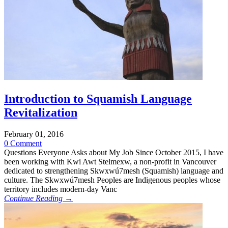
Introduction to Squamish Language
Revitalization
February 01, 2016
0 Comment
Questions Everyone Asks about My Job Since October 2015, I have
been working with Kwi Awt Stelmexw, a non-profit in Vancouver
dedicated to strengthening Skwxwú7mesh (Squamish) language and
culture. The Skwxwú7mesh Peoples are Indigenous peoples whose
territory includes modern-day Vanc
Continue Reading →