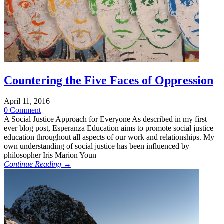
Countering the Five Faces of Oppression
April 11, 2016
0 Comment
A Social Justice Approach for Everyone As described in my first
ever blog post, Esperanza Education aims to promote social justice
education throughout all aspects of our work and relationships. My
own understanding of social justice has been influenced by
philosopher Iris Marion Youn
Continue Reading →