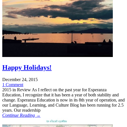
Happy Holidays!
December 24, 2015
1 Comment
2015 in Review As I reflect on the past year for Esperanza
Education, I recognize that it has been a year of both stability and
change. Esperanza Education is now in its 8th year of operation, and
our Language, Learning, and Culture Blog has been running for 2.5
years. Our readership
Continue Reading →