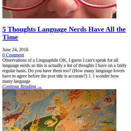
5 Thoughts Language Nerds Have All the
Time
June 24, 2016
0 Comment
Observations of a Linguaphile OK, I guess I can’t speak for all
language nerds so this is actually a list of thoughts I have on a fairly
regular basis. Do you have them too? (How many language lovers
have to agree before the post title is accurate?) 1. I wonder how
many language
Continue Reading →