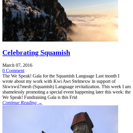
Celebrating Squamish
March 07, 2016
0 Comment
The We Speak! Gala for the Squamish Language Last month I
wrote about my work with Kwi Awt Stelmexw in support of
Skwxwú7mesh (Squamish) Language revitalization. This week I am
shamelessly promoting a special event happening later this week: the
We Speak! Fundraising Gala is this Frid
Continue Reading →