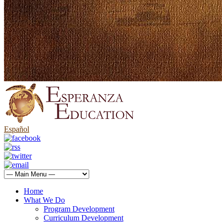
Español
Home
What We Do
Program Development
Curriculum Development