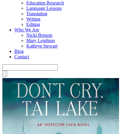
Education Research
Language Lessons
Translation
Writing
Editing
Who We Are
Nicki Benson
Mary Leighton
Kathryn Stewart
Blog
Contact