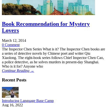
Book Recommendation for Mystery
Lovers
March 12, 2014
0 Comment
The Inspector Chen Series What is it? The Inspector Chen books are
a series of detective novels by Chinese poet and writer Qiu
Xiaolong. The eight-book series follows Chief Inspector Chen Cao,
a police detective, as he solves murders in present-day Shanghai.
Who is it for? Anyone who
Continue Reading →
Recent Posts
Introducing Language Base Camp
Aug 16, 2022