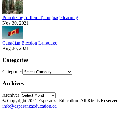
Prioritizing (different) language learning
Nov 30, 2021
Canadian Election Language
Aug 30, 2021
Categories
Categories
Archives
Archives
© Copyright 2021 Esperanza Education. All Rights Reserved.
info@esperanzaeducation.ca