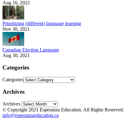
Aug 16, 2022
Prioritizing (different) language learning
Nov 30, 2021
Canadian Election Language
Aug 30, 2021
Categories
Categories
Archives
Archives
© Copyright 2021 Esperanza Education. All Rights Reserved.
info@esperanzaeducation.ca