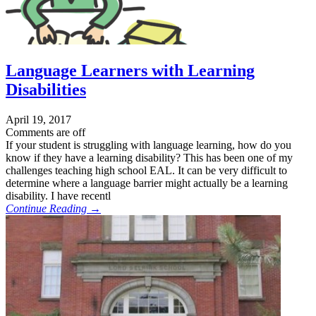
Language Learners with Learning
Disabilities
April 19, 2017
Comments are off
If your student is struggling with language learning, how do you
know if they have a learning disability? This has been one of my
challenges teaching high school EAL. It can be very difficult to
determine where a language barrier might actually be a learning
disability. I have recentl
Continue Reading →