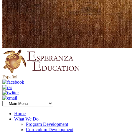
Español
Home
What We Do
Program Development
Curriculum Development