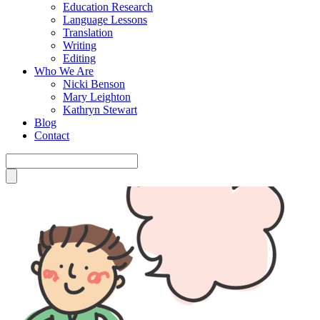
Education Research
Language Lessons
Translation
Writing
Editing
Who We Are
Nicki Benson
Mary Leighton
Kathryn Stewart
Blog
Contact