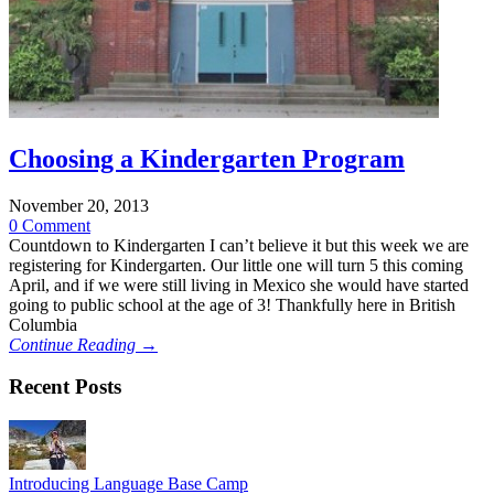
Choosing a Kindergarten Program
November 20, 2013
0 Comment
Countdown to Kindergarten I can’t believe it but this week we are
registering for Kindergarten. Our little one will turn 5 this coming
April, and if we were still living in Mexico she would have started
going to public school at the age of 3! Thankfully here in British
Columbia
Continue Reading →
Recent Posts
Introducing Language Base Camp