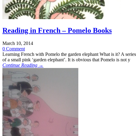
Reading in French – Pomelo Books
March 10, 2014
0 Comment
Learning French with Pomelo the garden elephant What is it? A serie
of a small pink ‘garden elephant’. It is obvious that Pomelo is not y
Continue Reading →