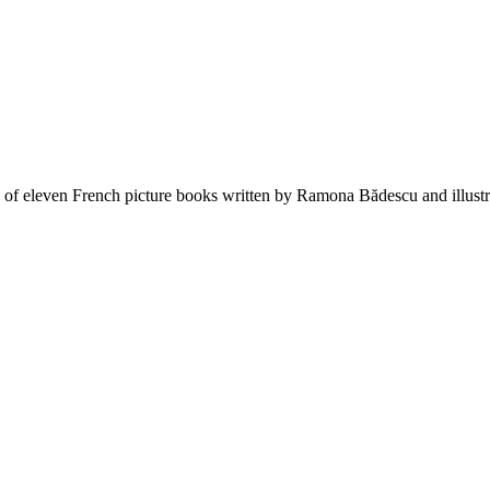
s of eleven French picture books written by Ramona Bădescu and illust