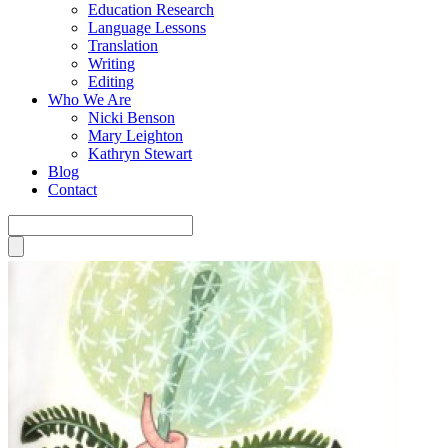
Education Research
Language Lessons
Translation
Writing
Editing
Who We Are
Nicki Benson
Mary Leighton
Kathryn Stewart
Blog
Contact