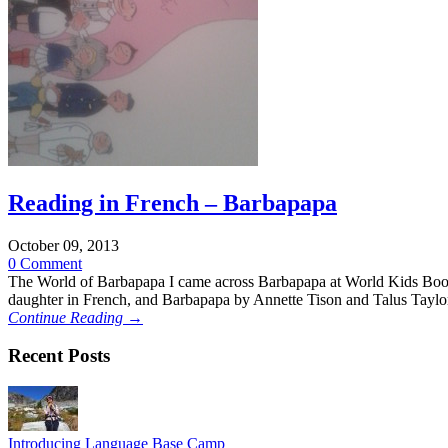
Reading in French – Barbapapa
October 09, 2013
0 Comment
The World of Barbapapa I came across Barbapapa at World Kids Books i
daughter in French, and Barbapapa by Annette Tison and Talus Taylo
Continue Reading →
Recent Posts
Introducing Language Base Camp