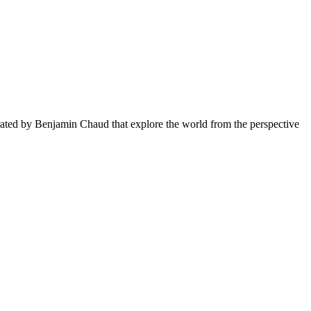
rated by Benjamin Chaud that explore the world from the perspective