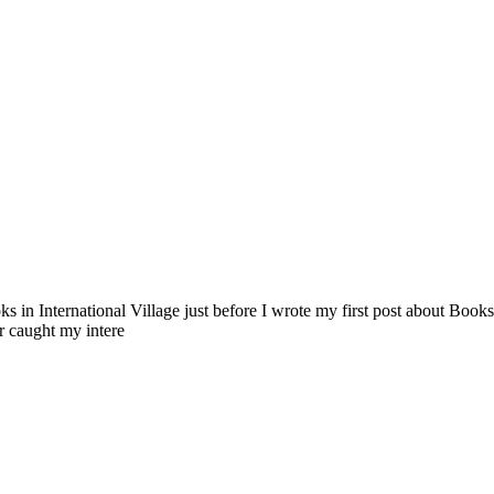
n International Village just before I wrote my first post about Books 
r caught my intere