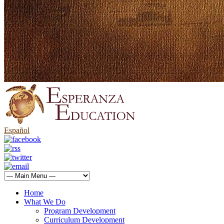
Español
Home
What We Do
Program Development
Curriculum Development