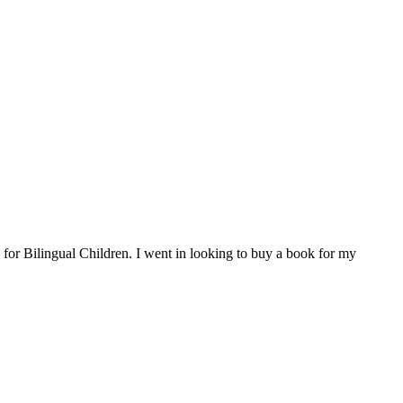
for Bilingual Children. I went in looking to buy a book for my