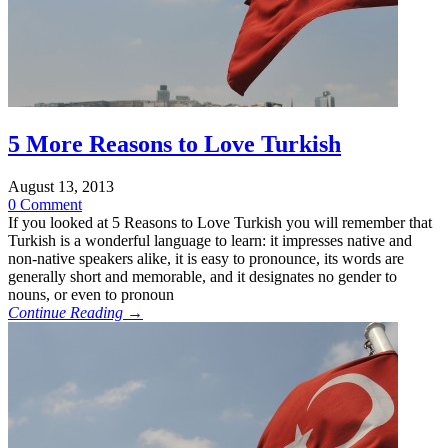
5 More Reasons to Love Turkish
August 13, 2013
0 Comment
If you looked at 5 Reasons to Love Turkish you will remember that
Turkish is a wonderful language to learn: it impresses native and
non-native speakers alike, it is easy to pronounce, its words are
generally short and memorable, and it designates no gender to
nouns, or even to pronoun
Continue Reading →