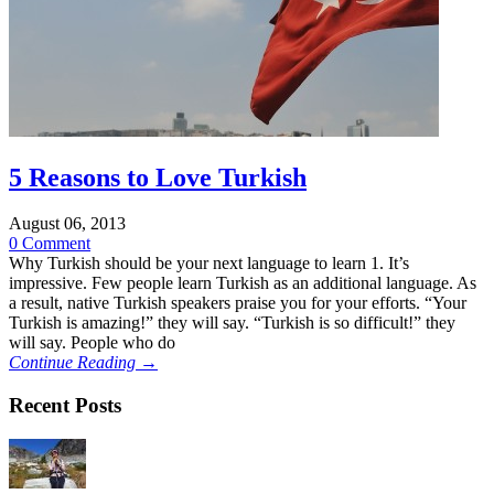
5 Reasons to Love Turkish
August 06, 2013
0 Comment
Why Turkish should be your next language to learn 1. It’s
impressive. Few people learn Turkish as an additional language. As
a result, native Turkish speakers praise you for your efforts. “Your
Turkish is amazing!” they will say. “Turkish is so difficult!” they
will say. People who do
Continue Reading →
Recent Posts