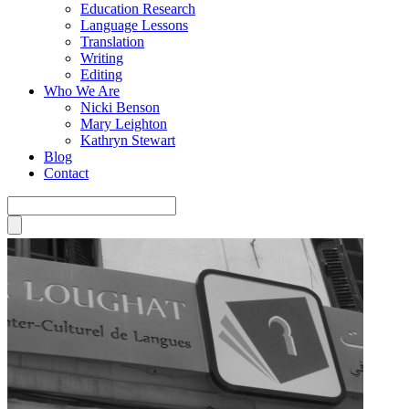
Education Research
Language Lessons
Translation
Writing
Editing
Who We Are
Nicki Benson
Mary Leighton
Kathryn Stewart
Blog
Contact