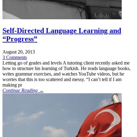
Self-Directed Language Learning and
“Progress”
August 20, 2013
3 Comments
Letting go of grades and levels A tutoring client recently asked me
how to structure his learning of Turkish. He reads language books,
writes grammar exercises, and watches YouTube videos, but he
worries that this is too scattered and messy. “I can’t tell if I am
making pr
Continue Reading →