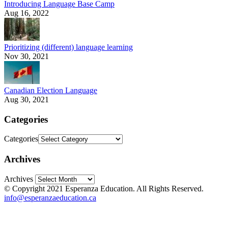
Introducing Language Base Camp
Aug 16, 2022
Prioritizing (different) language learning
Nov 30, 2021
Canadian Election Language
Aug 30, 2021
Categories
Categories
Archives
Archives
© Copyright 2021 Esperanza Education. All Rights Reserved.
info@esperanzaeducation.ca