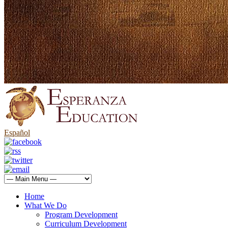
Español
Home
What We Do
Program Development
Curriculum Development