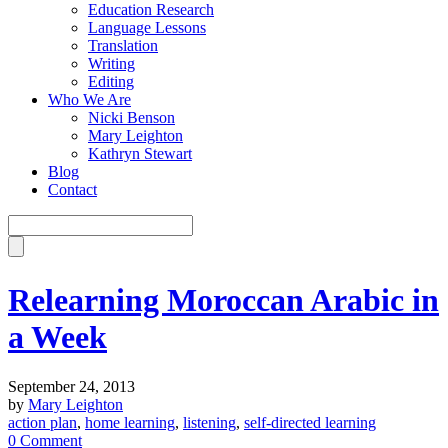
Education Research
Language Lessons
Translation
Writing
Editing
Who We Are
Nicki Benson
Mary Leighton
Kathryn Stewart
Blog
Contact
Relearning Moroccan Arabic in
a Week
September 24, 2013
by
Mary Leighton
action plan
,
home learning
,
listening
,
self-directed learning
0 Comment