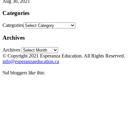
Aug 30, 2021
Categories
Categories
Archives
Archives
© Copyright 2021 Esperanza Education. All Rights Reserved.
info@esperanzaeducation.ca
%d
bloggers like this: