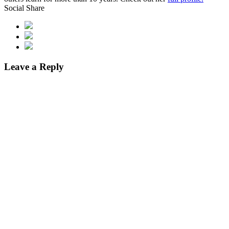
Social Share
Leave a Reply