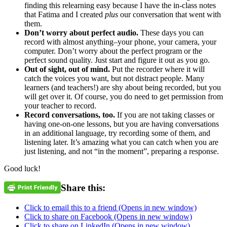
finding this relearning easy because I have the in-class notes
that Fatima and I created
plus
our conversation that went with
them.
Don’t worry about perfect audio.
These days you can
record with almost anything–your phone, your camera, your
computer. Don’t worry about the perfect program or the
perfect sound quality. Just start and figure it out as you go.
Out of sight, out of mind.
Put the recorder where it will
catch the voices you want, but not distract people. Many
learners (and teachers!) are shy about being recorded, but you
will get over it. Of course, you do need to get permission from
your teacher to record.
Record conversations, too.
If you are not taking classes or
having one-on-one lessons, but you are having conversations
in an additional language, try recording some of them, and
listening later. It’s amazing what you can catch when you are
just listening, and not “in the moment”, preparing a response.
Good luck!
Share this:
Click to email this to a friend (Opens in new window)
Click to share on Facebook (Opens in new window)
Click to share on LinkedIn (Opens in new window)