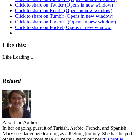
Click to share on Twitter (Opens in new window)
Click to share on Reddit (Opens in new window)
Click to share on Tumblr (Opens in new window)
Click to share on Pinterest (Opens in new window)
Click to share on Pocket (Opens in new window)
Like this:
Like
Loading...
Related
About the Author
In her ongoing pursuit of Turkish, Arabic, French, and Spanish,
Mary sees language learning as a lifelong journey. She has helped
others learn for more than 10 years. Check out her
full profile.