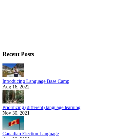
Recent Posts
Introducing Language Base Camp
Aug 16, 2022
Prioritizing (different) language learning
Nov 30, 2021
Canadian Election Language