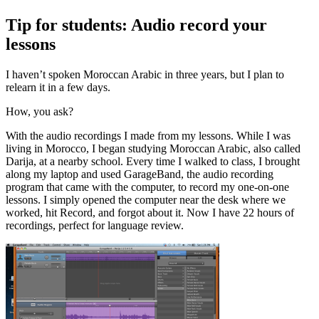
Tip for students: Audio record your
lessons
I haven’t spoken Moroccan Arabic in three years, but I plan to
relearn it in a few days.
How, you ask?
With the audio recordings I made from my lessons. While I was
living in Morocco, I began studying Moroccan Arabic, also called
Darija, at a nearby school. Every time I walked to class, I brought
along my laptop and used GarageBand, the audio recording
program that came with the computer, to record my one-on-one
lessons. I simply opened the computer near the desk where we
worked, hit Record, and forgot about it. Now I have 22 hours of
recordings, perfect for language review.