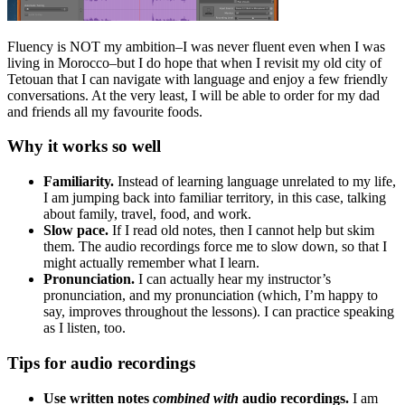
Fluency is NOT my ambition–I was never fluent even when I was
living in Morocco–but I do hope that when I revisit my old city of
Tetouan that I can navigate with language and enjoy a few friendly
conversations. At the very least, I will be able to order for my dad
and friends all my favourite foods.
Why it works so well
Familiarity.
Instead of learning language unrelated to my life,
I am jumping back into familiar territory, in this case, talking
about family, travel, food, and work.
Slow pace.
If I read old notes, then I cannot help but skim
them. The audio recordings force me to slow down, so that I
might actually remember what I learn.
Pronunciation.
I can actually hear my instructor’s
pronunciation, and my pronunciation (which, I’m happy to
say, improves throughout the lessons). I can practice speaking
as I listen, too.
Tips for audio recordings
Use written notes
combined with
audio recordings.
I am