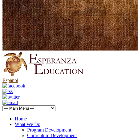
Español
Home
What We Do
Program Development
Curriculum Development