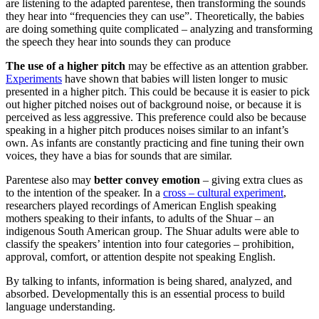
are listening to the adapted parentese, then transforming the sounds
they hear into “frequencies they can use”. Theoretically, the babies
are doing something quite complicated – analyzing and transforming
the speech they hear into sounds they can produce
The use of a higher pitch
may be effective as an attention grabber.
Experiments
have shown that babies will listen longer to music
presented in a higher pitch. This could be because it is easier to pick
out higher pitched noises out of background noise, or because it is
perceived as less aggressive. This preference could also be because
speaking in a higher pitch produces noises similar to an infant’s
own. As infants are constantly practicing and fine tuning their own
voices, they have a bias for sounds that are similar.
Parentese also may
better convey emotion
– giving extra clues as
to the intention of the speaker. In a
cross – cultural experiment
,
researchers played recordings of American English speaking
mothers speaking to their infants, to adults of the Shuar – an
indigenous South American group. The Shuar adults were able to
classify the speakers’ intention into four categories – prohibition,
approval, comfort, or attention despite not speaking English.
By talking to infants, information is being shared, analyzed, and
absorbed. Developmentally this is an essential process to build
language understanding.