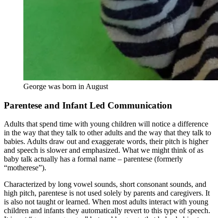
George was born in August
Parentese and Infant Led Communication
Adults that spend time with young children will notice a difference
in the way that they talk to other adults and the way that they talk to
babies. Adults draw out and exaggerate words, their pitch is higher
and speech is slower and emphasized. What we might think of as
baby talk actually has a formal name – parentese (formerly
“motherese”).
Characterized by long vowel sounds, short consonant sounds, and
high pitch, parentese is not used solely by parents and caregivers. It
is also not taught or learned. When most adults interact with young
children and infants they automatically revert to this type of speech.