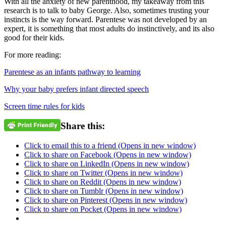
With all the anxiety of new parenthood, my takeaway from this
research is to talk to baby George. Also, sometimes trusting your
instincts is the way forward. Parentese was not developed by an
expert, it is something that most adults do instinctively, and its also
good for their kids.
For more reading:
Parentese as an infants pathway to learning
Why your baby prefers infant directed speech
Screen time rules for kids
Share this:
Click to email this to a friend (Opens in new window)
Click to share on Facebook (Opens in new window)
Click to share on LinkedIn (Opens in new window)
Click to share on Twitter (Opens in new window)
Click to share on Reddit (Opens in new window)
Click to share on Tumblr (Opens in new window)
Click to share on Pinterest (Opens in new window)
Click to share on Pocket (Opens in new window)