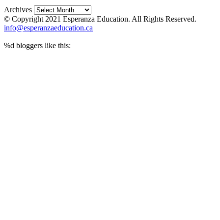
Archives
© Copyright 2021 Esperanza Education. All Rights Reserved.
info@esperanzaeducation.ca
%d
bloggers like this: