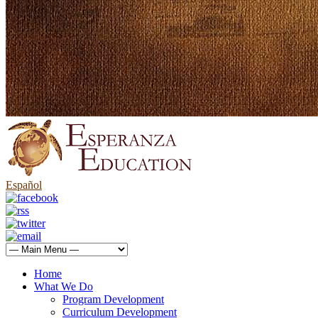
Español
Home
What We Do
Program Development
Curriculum Development