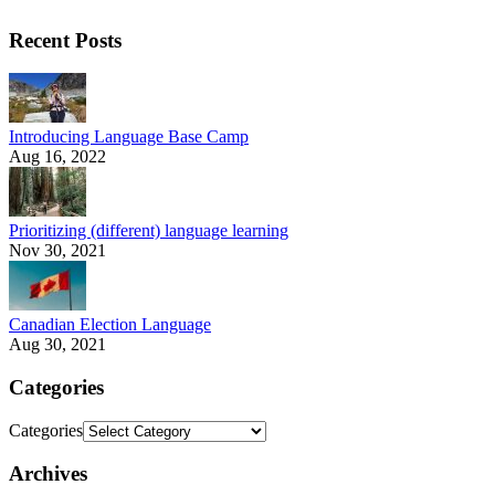
Recent Posts
Introducing Language Base Camp
Aug 16, 2022
Prioritizing (different) language learning
Nov 30, 2021
Canadian Election Language
Aug 30, 2021
Categories
Categories
Archives