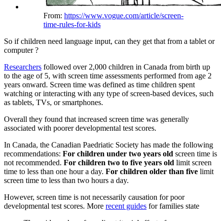
From:
https://www.vogue.com/article/screen-
time-rules-for-kids
So if children need language input, can they get that from a tablet or
computer ?
Researchers
followed over 2,000 children in Canada from birth up
to the age of 5, with screen time assessments performed from age 2
years onward. Screen time was defined as time children spent
watching or interacting with any type of screen-based devices, such
as tablets, TVs, or smartphones.
Overall they found that increased screen time was generally
associated with poorer developmental test scores.
In Canada, the Canadian Paedriatic Society has made the following
recommendations:
For children under two years old
screen time is
not recommended.
For children two to five years old
limit screen
time to less than one hour a day.
For children older than five
limit
screen time to less than two hours a day.
However, screen time is not necessarily causation for poor
developmental test scores. More
recent guides
for families state