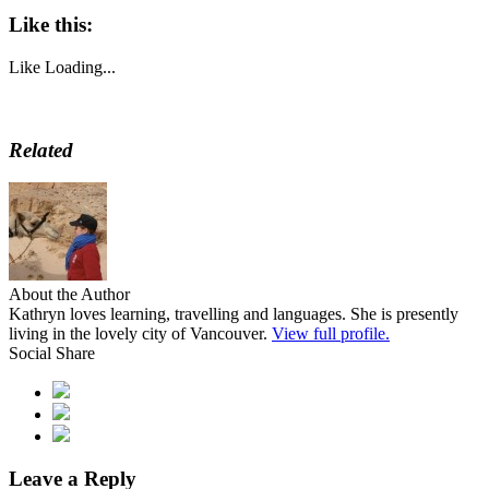
Like this:
Like
Loading...
Related
About the Author
Kathryn loves learning, travelling and languages. She is presently
living in the lovely city of Vancouver.
View full profile.
Social Share
Leave a Reply