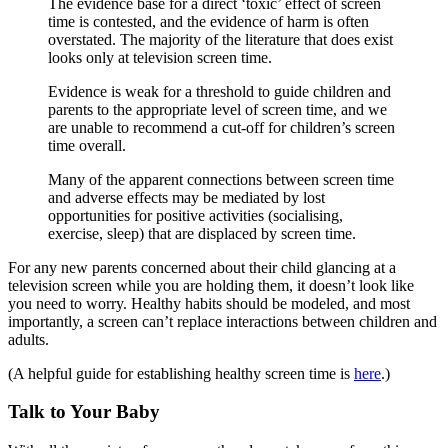
The evidence base for a direct ‘toxic’ effect of screen
time is contested, and the evidence of harm is often
overstated. The majority of the literature that does exist
looks only at television screen time.
Evidence is weak for a threshold to guide children and
parents to the appropriate level of screen time, and we
are unable to recommend a cut-off for children’s screen
time overall.
Many of the apparent connections between screen time
and adverse effects may be mediated by lost
opportunities for positive activities (socialising,
exercise, sleep) that are displaced by screen time.
For any new parents concerned about their child glancing at a
television screen while you are holding them, it doesn’t look like
you need to worry. Healthy habits should be modeled, and most
importantly, a screen can’t replace interactions between children and
adults.
(A helpful guide for establishing healthy screen time is
here
.)
Talk to Your Baby