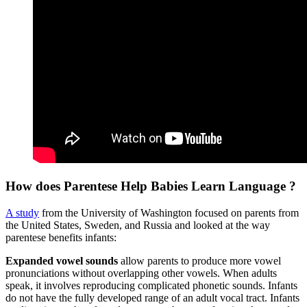
How does Parentese Help Babies Learn Language ?
A study
from the University of Washington focused on parents from
the United States, Sweden, and Russia and looked at the way
parentese benefits infants:
Expanded vowel sounds
allow parents to produce more vowel
pronunciations without overlapping other vowels. When adults
speak, it involves reproducing complicated phonetic sounds. Infants
do not have the fully developed range of an adult vocal tract. Infants