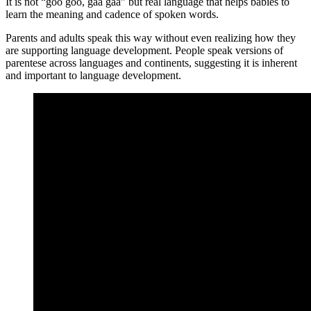
It is not “goo goo, gaa gaa” but real language that helps babies to
learn the meaning and cadence of spoken words.
Parents and adults speak this way without even realizing how they
are supporting language development. People speak versions of
parentese across languages and continents, suggesting it is inherent
and important to language development.