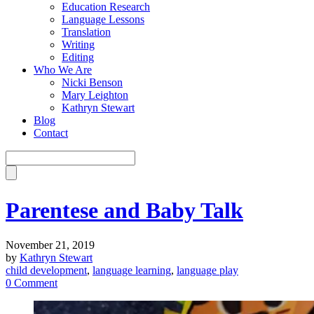
Education Research
Language Lessons
Translation
Writing
Editing
Who We Are
Nicki Benson
Mary Leighton
Kathryn Stewart
Blog
Contact
Parentese and Baby Talk
November 21, 2019
by
Kathryn Stewart
child development
,
language learning
,
language play
0 Comment