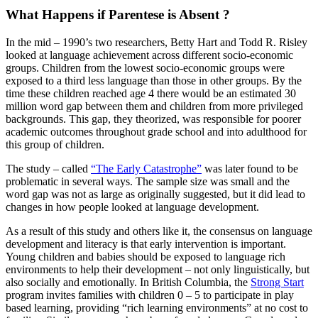
What Happens if Parentese is Absent ?
In the mid – 1990’s two researchers, Betty Hart and Todd R. Risley
looked at language achievement across different socio-economic
groups. Children from the lowest socio-economic groups were
exposed to a third less language than those in other groups. By the
time these children reached age 4 there would be an estimated 30
million word gap between them and children from more privileged
backgrounds. This gap, they theorized, was responsible for poorer
academic outcomes throughout grade school and into adulthood for
this group of children.
The study – called
“The Early Catastrophe”
was later found to be
problematic in several ways. The sample size was small and the
word gap was not as large as originally suggested, but it did lead to
changes in how people looked at language development.
As a result of this study and others like it, the consensus on language
development and literacy is that early intervention is important.
Young children and babies should be exposed to language rich
environments to help their development – not only linguistically, but
also socially and emotionally. In British Columbia, the
Strong Start
program invites families with children 0 – 5 to participate in play
based learning, providing “rich learning environments” at no cost to