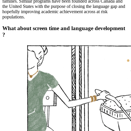
families. Similar programs have been founded across Canada and
the United States with the purpose of closing the language gap and
hopefully improving academic achievement across at risk
populations.
What about screen time and language development
?