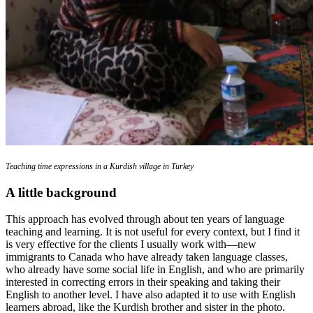
Teaching time expressions in a Kurdish village in Turkey
A little background
This approach has evolved through about ten years of language
teaching and learning. It is not useful for every context, but I find it
is very effective for the clients I usually work with—new
immigrants to Canada who have already taken language classes,
who already have some social life in English, and who are primarily
interested in correcting errors in their speaking and taking their
English to another level. I have also adapted it to use with English
learners abroad, like the Kurdish brother and sister in the photo.