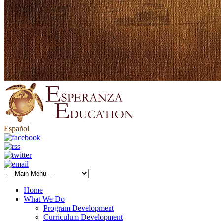
Español
Home
What We Do
Program Development
Curriculum Development