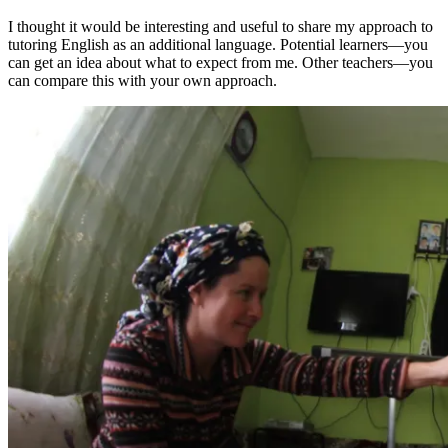
I thought it would be interesting and useful to share my approach to
tutoring English as an additional language. Potential learners—you
can get an idea about what to expect from me. Other teachers—you
can compare this with your own approach.