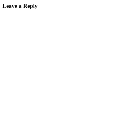
Leave a Reply