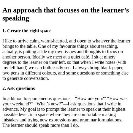
An approach that focuses on the learner’s
speaking
1. Create the right space
I like to arrive calm, warm-hearted, and open to whatever the learner
brings to the table. One of my favourite things about teaching,
actually, is putting aside my own issues and thoughts to focus on
another person. Ideally we meet at a quiet café. I sit at ninety
degrees to the learner on their left, so that when I write notes (with
my left hand) we can both easily see. I always bring blank paper,
two pens in different colours, and some questions or something else
to generate conversation.
2. Ask questions
In addition to spontaneous questions—“How are you?” “How was
your weekend?” “What’s new?”—I ask questions that I write in
advance. My goal is to prompt the learner to speak at their highest
possible level, in a space where they are comfortable making
mistakes and trying new expressions and grammar formulations.
The learner should speak more than I do.