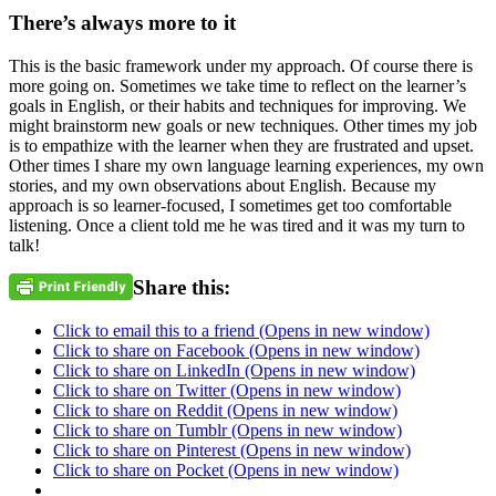
There’s always more to it
This is the basic framework under my approach. Of course there is
more going on. Sometimes we take time to reflect on the learner’s
goals in English, or their habits and techniques for improving. We
might brainstorm new goals or new techniques. Other times my job
is to empathize with the learner when they are frustrated and upset.
Other times I share my own language learning experiences, my own
stories, and my own observations about English. Because my
approach is so learner-focused, I sometimes get too comfortable
listening. Once a client told me he was tired and it was my turn to
talk!
Share this:
Click to email this to a friend (Opens in new window)
Click to share on Facebook (Opens in new window)
Click to share on LinkedIn (Opens in new window)
Click to share on Twitter (Opens in new window)
Click to share on Reddit (Opens in new window)
Click to share on Tumblr (Opens in new window)
Click to share on Pinterest (Opens in new window)
Click to share on Pocket (Opens in new window)