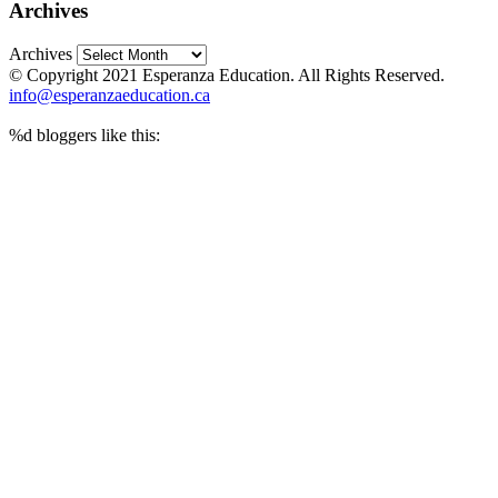
Archives
Archives
© Copyright 2021 Esperanza Education. All Rights Reserved.
info@esperanzaeducation.ca
%d
bloggers like this: