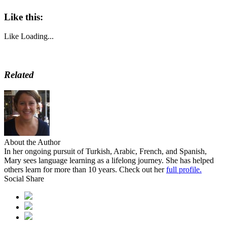
Like this:
Like
Loading...
Related
About the Author
In her ongoing pursuit of Turkish, Arabic, French, and Spanish,
Mary sees language learning as a lifelong journey. She has helped
others learn for more than 10 years. Check out her
full profile.
Social Share