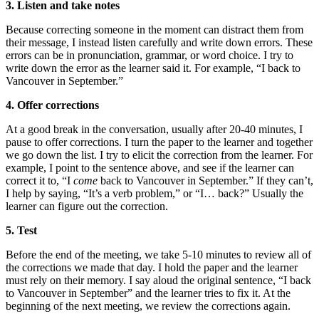
3. Listen and take notes
Because correcting someone in the moment can distract them from
their message, I instead listen carefully and write down errors. These
errors can be in pronunciation, grammar, or word choice. I try to
write down the error as the learner said it. For example, “I back to
Vancouver in September.”
4. Offer corrections
At a good break in the conversation, usually after 20-40 minutes, I
pause to offer corrections. I turn the paper to the learner and together
we go down the list. I try to elicit the correction from the learner. For
example, I point to the sentence above, and see if the learner can
correct it to, “I
come
back to Vancouver in September.” If they can’t,
I help by saying, “It’s a verb problem,” or “I… back?” Usually the
learner can figure out the correction.
5. Test
Before the end of the meeting, we take 5-10 minutes to review all of
the corrections we made that day. I hold the paper and the learner
must rely on their memory. I say aloud the original sentence, “I back
to Vancouver in September” and the learner tries to fix it. At the
beginning of the next meeting, we review the corrections again.