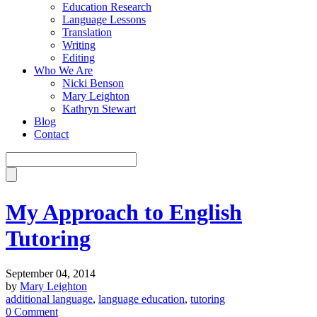
Education Research
Language Lessons
Translation
Writing
Editing
Who We Are
Nicki Benson
Mary Leighton
Kathryn Stewart
Blog
Contact
My Approach to English
Tutoring
September 04, 2014
by
Mary Leighton
additional language
,
language education
,
tutoring
0 Comment