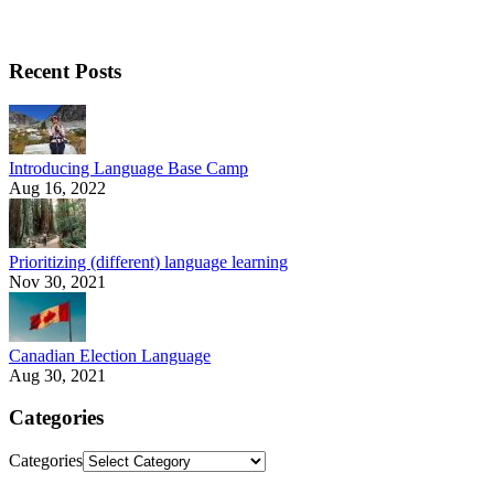
Recent Posts
Introducing Language Base Camp
Aug 16, 2022
Prioritizing (different) language learning
Nov 30, 2021
Canadian Election Language
Aug 30, 2021
Categories
Categories