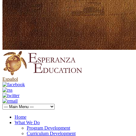
Español
Home
What We Do
Program Development
Curriculum Development