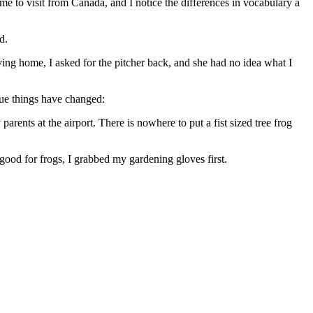
ome to visit from Canada, and I notice the differences in vocabulary a
d.
ving home, I asked for the pitcher back, and she had no idea what I
que things have changed:
rents at the airport. There is nowhere to put a fist sized tree frog
good for frogs, I grabbed my gardening gloves first.