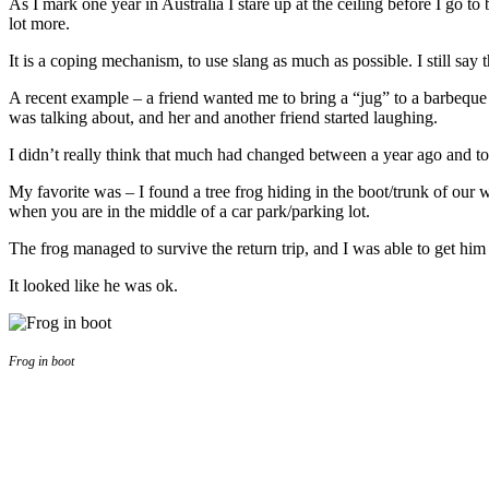
As I mark one year in Australia I stare up at the ceiling before I go t
lot more.
It is a coping mechanism, to use slang as much as possible. I still say 
A recent example – a friend wanted me to bring a “jug” to a barbeque 
was talking about, and her and another friend started laughing.
I didn’t really think that much had changed between a year ago and to
My favorite was – I found a tree frog hiding in the boot/trunk of our w
when you are in the middle of a car park/parking lot.
The frog managed to survive the return trip, and I was able to get hi
It looked like he was ok.
Frog in boot