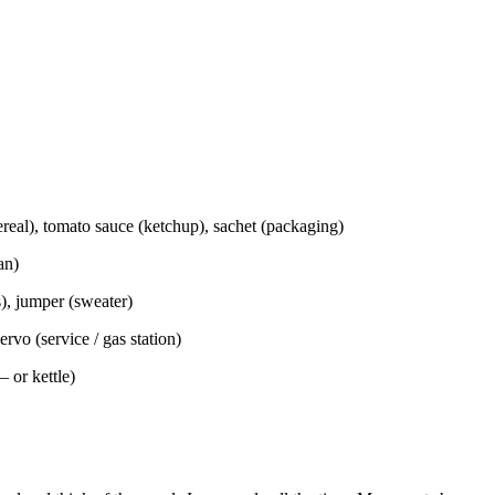
cereal), tomato sauce (ketchup), sachet (packaging)
an)
s), jumper (sweater)
ervo (service / gas station)
– or kettle)