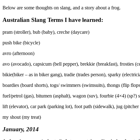
Below are some thoughts on slang, and a story about a frog.
Australian Slang Terms I have learned:
pram (stroller), bub (baby), creche (daycare)
push bike (bicycle)
avro (afternoon)
avo (avocado), capsicum (bell pepper), brekkie (breakfast), frosties (
bikie(biker – as in biker gang), tradie (trades person), sparky (electrici
boardies (board shorts), togs/ swimmers (swimsuits), thongs (flip flop
fuel/petrol (gas), bitumen (asphalt), wagon (suv), fourbie (4×4) (sp?) s
lift (elevator), car park (parking lot), foot path (sidewalk), jug (pitcher 
my shout (my treat)
January, 2014