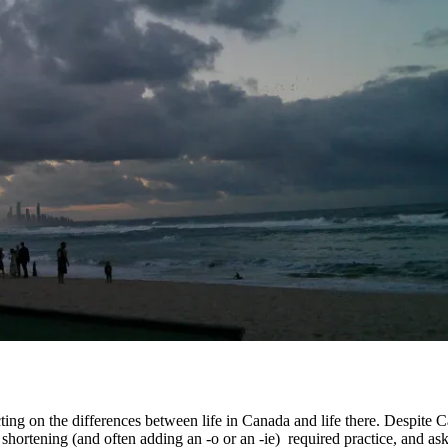
ting on the differences between life in Canada and life there. Despite Ca
 shortening (and often adding an -o or an -ie) required practice, and as