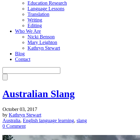
Education Research
Language Lessons
Translation
Writing
Editing
Who We Are
Nicki Benson
Mary Leighton
Kathryn Stewart
Blog
Contact
Australian Slang
October 03, 2017
by
Kathryn Stewart
Australia
,
English language learning
,
slang
0 Comment