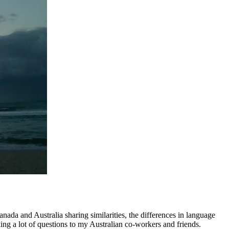
nada and Australia sharing similarities, the differences in language
king a lot of questions to my Australian co-workers and friends.