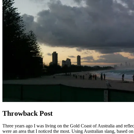
Throwback Post
Three years ago I was living on the Gold Coast of Australia and reflec
were an area that I noticed the most. Using Australian slang, based on