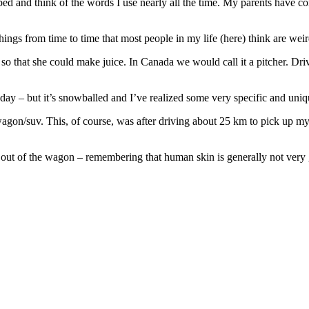
o bed and think of the words I use nearly all the time. My parents have c
things from time to time that most people in my life (here) think are weir
so that she could make juice. In Canada we would call it a pitcher. Dri
day – but it’s snowballed and I’ve realized some very specific and uni
agon/suv. This, of course, was after driving about 25 km to pick up my pa
m out of the wagon – remembering that human skin is generally not very 