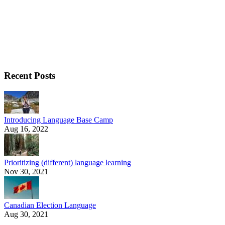
Recent Posts
Introducing Language Base Camp
Aug 16, 2022
Prioritizing (different) language learning
Nov 30, 2021
Canadian Election Language
Aug 30, 2021