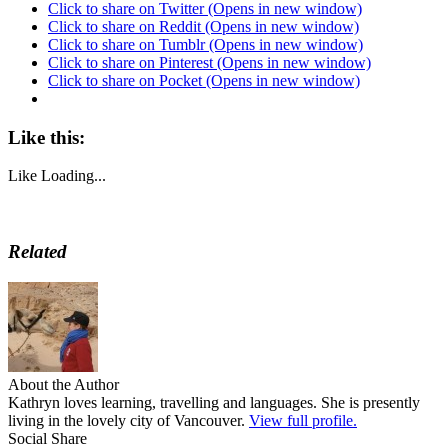
Click to share on Twitter (Opens in new window)
Click to share on Reddit (Opens in new window)
Click to share on Tumblr (Opens in new window)
Click to share on Pinterest (Opens in new window)
Click to share on Pocket (Opens in new window)
Like this:
Like
Loading...
Related
About the Author
Kathryn loves learning, travelling and languages. She is presently
living in the lovely city of Vancouver.
View full profile.
Social Share