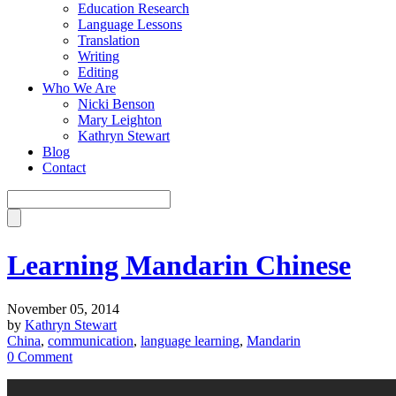
Education Research
Language Lessons
Translation
Writing
Editing
Who We Are
Nicki Benson
Mary Leighton
Kathryn Stewart
Blog
Contact
Learning Mandarin Chinese
November 05, 2014
by
Kathryn Stewart
China
,
communication
,
language learning
,
Mandarin
0 Comment