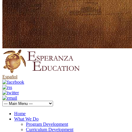
Español
Home
What We Do
Program Development
Curriculum Development