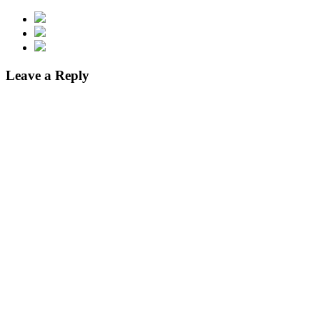
Leave a Reply