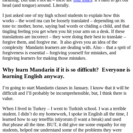
head (and tongue) around. Literally.
I just asked one of my high school students to explain how this
works – the word ma can be loosely translated – depending on its
tone to: mother, horse, saying bad words or chiding a child, and that
tingling feeling you get when you hit your arm on a desk. If these
translations are incorrect – they were doing their best to translate –
forgive them, and forgive me. It also gives you an idea of the
complexity Mandarin learners are dealing with. Also – that a sprit of
forgiveness is essential – forgiving yourself for mistakes, and
forgiving learners for making those mistakes.
Why learn Mandarin if it is so difficult? Everyone is
learning English anyway.
I’m going to start Mandarin classes in January. I know that it will be
difficult and I’ll probably be incomprehensible, but, I think there is
value.
When I lived in Turkey – I went to Turkish school. I was a terrible
student. I didn’t do my homework, I spoke in English all the time, I
learned how to say teneffüs istiyorum (I want a break) and used
that
phrase all the time. BUT, it did give me some empathy for my
students, helped me understand some of the problems they were