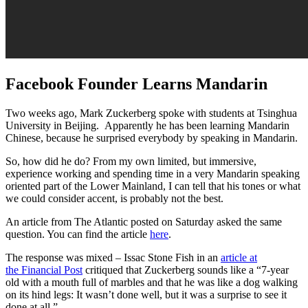
Facebook Founder Learns Mandarin
Two weeks ago, Mark Zuckerberg spoke with students at Tsinghua
University in Beijing. Apparently he has been learning Mandarin
Chinese, because he surprised everybody by speaking in Mandarin.
So, how did he do? From my own limited, but immersive,
experience working and spending time in a very Mandarin speaking
oriented part of the Lower Mainland, I can tell that his tones or what
we could consider accent, is probably not the best.
An article from The Atlantic posted on Saturday asked the same
question. You can find the article
here
.
The response was mixed – Issac Stone Fish in an
article at
the Financial Post
critiqued that Zuckerberg sounds like a “7-year
old with a mouth full of marbles and that he was like a dog walking
on its hind legs: It wasn’t done well, but it was a surprise to see it
done at all.”