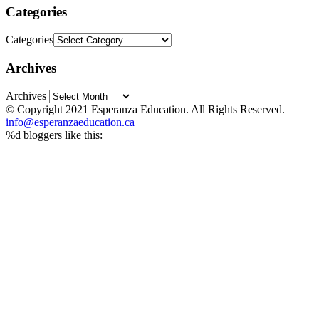
Categories
Categories
Archives
Archives
© Copyright 2021 Esperanza Education. All Rights Reserved.
info@esperanzaeducation.ca
%d
bloggers like this: