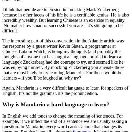
I think that people are interested in knocking Mark Zuckerberg
because in other facets of his life he is a certifiable genius. He is also
incredibly wealthy. But learning Chinese is an exercise in equality.
No matter how smart or successful you are – it’s still going to be
difficult.
The interesting part of this conversation in the Atlantic article was
the response by a guest writer Kevin Slaten, a programmer at
Chinese-Labour Watch, echoing my thoughts (and probably the
thoughts of anyone that has taught a language, or tried to learn a
language): Zuckerberg had the courage to try, and seemed like he
was enjoying himself. By mocking Zuckerberg you alienate those
that are most likely to try learning Mandarin. For those would-be
learners – if you’ll be laughed at, why try?
Again, Mandarin is a very difficult language to learn for speakers of
English. It’s not the grammar, it’s the pronunciation.
Why is Mandarin a hard language to learn?
In English we add tones to change the meaning of sentences. For
example, if we inflect the end of a sentence we are usually asking a
question. In Mandarin, every word carries a tone that changes its
meaning. But that’s not all – there are
four tones
. It’s hard to get our