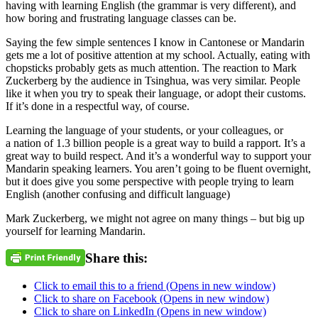
having with learning English (the grammar is very different), and
how boring and frustrating language classes can be.
Saying the few simple sentences I know in Cantonese or Mandarin
gets me a lot of positive attention at my school. Actually, eating with
chopsticks probably gets as much attention. The reaction to Mark
Zuckerberg by the audience in Tsinghua, was very similar. People
like it when you try to speak their language, or adopt their customs.
If it’s done in a respectful way, of course.
Learning the language of your students, or your colleagues, or
a nation of 1.3 billion people is a great way to build a rapport. It’s a
great way to build respect. And it’s a wonderful way to support your
Mandarin speaking learners. You aren’t going to be fluent overnight,
but it does give you some perspective with people trying to learn
English (another confusing and difficult language)
Mark Zuckerberg, we might not agree on many things – but big up
yourself for learning Mandarin.
Share this:
Click to email this to a friend (Opens in new window)
Click to share on Facebook (Opens in new window)
Click to share on LinkedIn (Opens in new window)