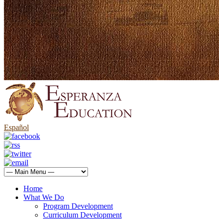
Español
Home
What We Do
Program Development
Curriculum Development