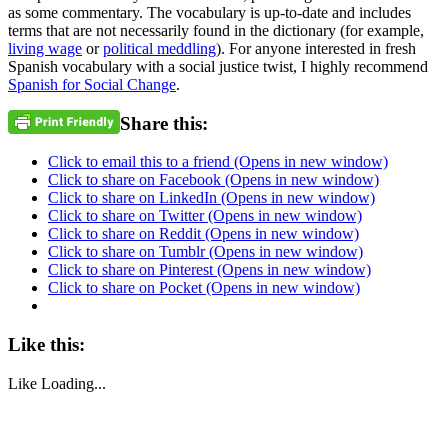
as some commentary. The vocabulary is up-to-date and includes
terms that are not necessarily found in the dictionary (for example,
living wage
or
political meddling
). For anyone interested in fresh
Spanish vocabulary with a social justice twist, I highly recommend
Spanish for Social Change
.
Share this:
Click to email this to a friend (Opens in new window)
Click to share on Facebook (Opens in new window)
Click to share on LinkedIn (Opens in new window)
Click to share on Twitter (Opens in new window)
Click to share on Reddit (Opens in new window)
Click to share on Tumblr (Opens in new window)
Click to share on Pinterest (Opens in new window)
Click to share on Pocket (Opens in new window)
Like this:
Like
Loading...