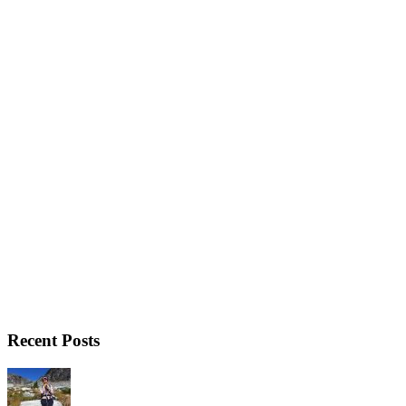
Recent Posts