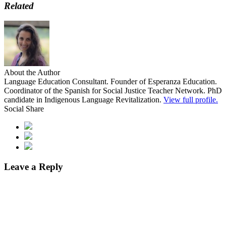
Related
About the Author
Language Education Consultant. Founder of Esperanza Education.
Coordinator of the Spanish for Social Justice Teacher Network. PhD
candidate in Indigenous Language Revitalization.
View full profile.
Social Share
Leave a Reply