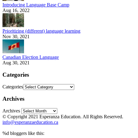
Introducing Language Base Camp
Aug 16, 2022
Prioritizing (different) language learning
Nov 30, 2021
Canadian Election Language
Aug 30, 2021
Categories
Categories
Archives
Archives
© Copyright 2021 Esperanza Education. All Rights Reserved.
info@esperanzaeducation.ca
%d
bloggers like this: