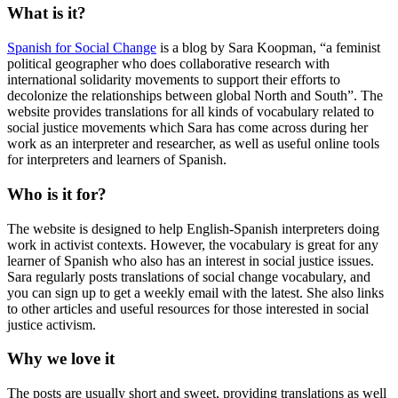
What is it?
Spanish for Social Change
is a blog by Sara Koopman, “a feminist
political geographer who does collaborative research with
international solidarity movements to support their efforts to
decolonize the relationships between global North and South”. The
website provides translations for all kinds of vocabulary related to
social justice movements which Sara has come across during her
work as an interpreter and researcher, as well as useful online tools
for interpreters and learners of Spanish.
Who is it for?
The website is designed to help English-Spanish interpreters doing
work in activist contexts. However, the vocabulary is great for any
learner of Spanish who also has an interest in social justice issues.
Sara regularly posts translations of social change vocabulary, and
you can sign up to get a weekly email with the latest. She also links
to other articles and useful resources for those interested in social
justice activism.
Why we love it
The posts are usually short and sweet, providing translations as well