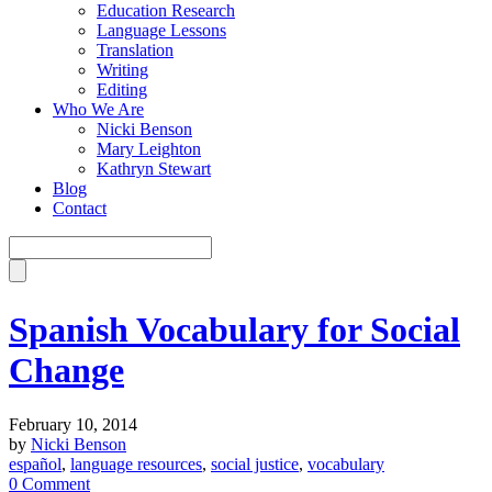
Education Research
Language Lessons
Translation
Writing
Editing
Who We Are
Nicki Benson
Mary Leighton
Kathryn Stewart
Blog
Contact
Spanish Vocabulary for Social
Change
February 10, 2014
by
Nicki Benson
español
,
language resources
,
social justice
,
vocabulary
0 Comment