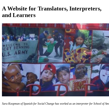
A Website for Translators, Interpreters,
and Learners
Sara Koopman of Spanish for Social Change has worked as an interpreter for School of Ame