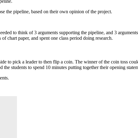
peline.
e the pipeline, based on their own opinion of the project.
y needed to think of 3 arguments supporting the pipeline, and 3 argument
of chart paper, and spent one class period doing research.
 side to pick a leader to then flip a coin. The winner of the coin toss c
d the students to spend 10 minutes putting together their opening state
ents.