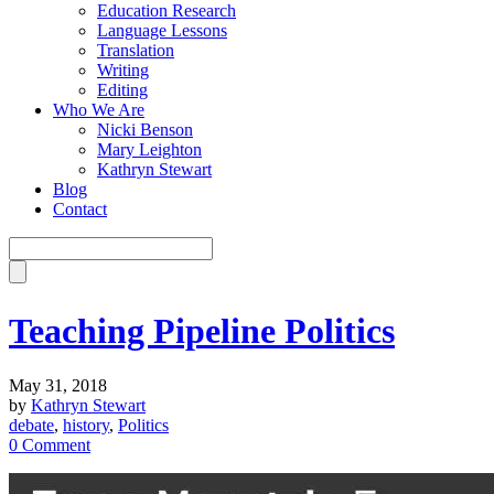
Education Research
Language Lessons
Translation
Writing
Editing
Who We Are
Nicki Benson
Mary Leighton
Kathryn Stewart
Blog
Contact
Teaching Pipeline Politics
May 31, 2018
by
Kathryn Stewart
debate
,
history
,
Politics
0 Comment