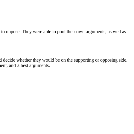
s to oppose. They were able to pool their own arguments, as well as
ould decide whether they would be on the supporting or opposing side.
ment, and 3 best arguments.