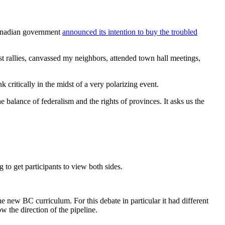
Canadian government
announced its intention to buy the troubled
est rallies, canvassed my neighbors, attended town hall meetings,
 critically in the midst of a very polarizing event.
e balance of federalism and the rights of provinces. It asks us the
g to get participants to view both sides.
he new BC curriculum. For this debate in particular it had different
 the direction of the pipeline.