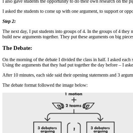
I also gave students the opportunity to do their own research on the pi
I asked the students to come up with one argument, to support or oppos
Step 2:
The next day, I put students into groups of 4. In the groups of 4 the
build new arguments together. They put these arguments on big pieces 
The Debate:
On the morning of the debate I divided the class in half. I asked each
Using the arguments that they had put together the day before – I aske
After 10 minutes, each side said their opening statements and 3 argum
The debate format followed the image below: