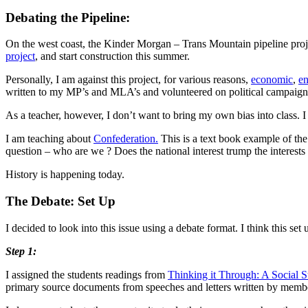
Debating the Pipeline:
On the west coast, the Kinder Morgan – Trans Mountain pipeline proj
project
, and start construction this summer.
Personally, I am against this project, for various reasons,
economic
,
en
written to my MP’s and MLA’s and volunteered on political campaigns
As a teacher, however, I don’t want to bring my own bias into class. I w
I am teaching about
Confederation.
This is a text book example of the 
question – who are we ? Does the national interest trump the interests 
History is happening today.
The Debate: Set Up
I decided to look into this issue using a debate format. I think this set
Step 1:
I assigned the students readings from
Thinking it Through: A Social 
primary source documents from speeches and letters written by members