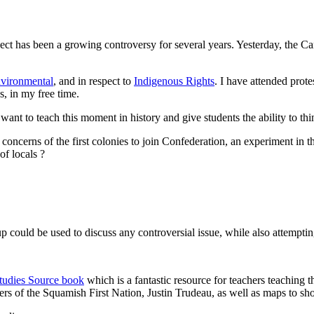
ect has been a growing controversy for several years. Yesterday, the 
vironmental
, and in respect to
Indigenous Rights
. I have attended prot
, in my free time.
ant to teach this moment in history and give students the ability to think
concerns of the first colonies to join Confederation, an experiment in th
of locals ?
 up could be used to discuss any controversial issue, while also attemptin
Studies Source book
which is a fantastic resource for teachers teaching t
 of the Squamish First Nation, Justin Trudeau, as well as maps to show