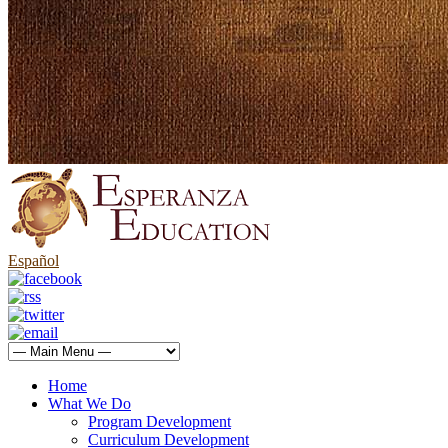
Español
Home
What We Do
Program Development
Curriculum Development