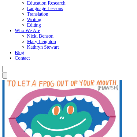
Education Research
Language Lessons
Translation
Writing
Editing
Who We Are
Nicki Benson
Mary Leighton
Kathryn Stewart
Blog
Contact