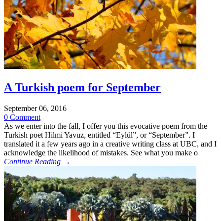
A Turkish poem for September
September 06, 2016
0 Comment
As we enter into the fall, I offer you this evocative poem from the
Turkish poet Hilmi Yavuz, entitled “Eylül”, or “September”. I
translated it a few years ago in a creative writing class at UBC, and I
acknowledge the likelihood of mistakes. See what you make o
Continue Reading →