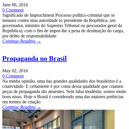
June 06, 2016
0 Comment
Significado de Impeachment Processo político-criminal que se
instaura contra uma autoridade (o presidente da República, um
governador, ministro do Supremo Tribunal ou procurador-geral da
República), com o fim de impor-lhe a pena de destituição do cargo,
por delito de responsabilidade
Continue Reading →
Propaganda no Brasil
May 02, 2016
0 Comment
Na minha opinião, uma das grandes qualidades dos brasileiros é a
criatividade. E certamente é por conta dessa qualidade que criamos
peças de propaganda tão atraentes. Sem falsa modéstia, somos muito
bons nisso. Hoje o Brasil é considerado uma das maiores potências
em termos de criação
Continue Reading →