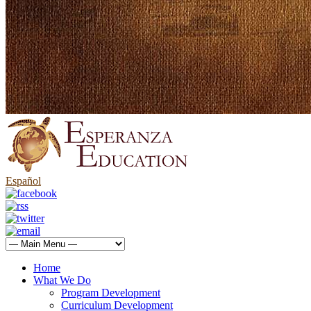
Español
Home
What We Do
Program Development
Curriculum Development