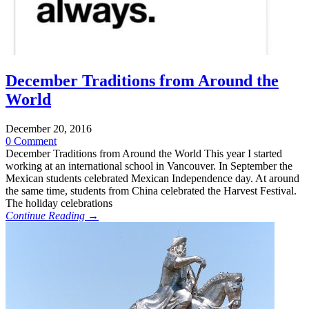
December Traditions from Around the
World
December 20, 2016
0 Comment
December Traditions from Around the World This year I started
working at an international school in Vancouver. In September the
Mexican students celebrated Mexican Independence day. At around
the same time, students from China celebrated the Harvest Festival.
The holiday celebrations
Continue Reading →