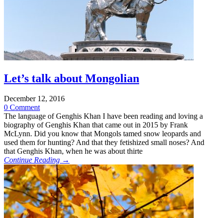
Let’s talk about Mongolian
December 12, 2016
0 Comment
The language of Genghis Khan I have been reading and loving a
biography of Genghis Khan that came out in 2015 by Frank
McLynn. Did you know that Mongols tamed snow leopards and
used them for hunting? And that they fetishized small noses? And
that Genghis Khan, when he was about thirte
Continue Reading →