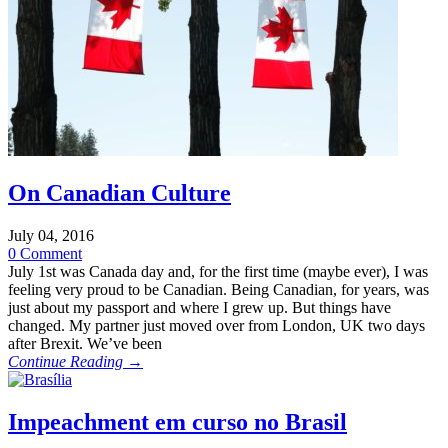
On Canadian Culture
July 04, 2016
0 Comment
July 1st was Canada day and, for the first time (maybe ever), I was
feeling very proud to be Canadian. Being Canadian, for years, was
just about my passport and where I grew up. But things have
changed. My partner just moved over from London, UK two days
after Brexit. We’ve been
Continue Reading →
Impeachment em curso no Brasil