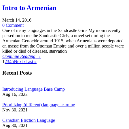
Intro to Armenian
March 14, 2016
0 Comment
One of many languages in the Sandcastle Girls My mom recently
passed on to me the Sandcastle Girls, a novel set during the
Armenian Genocide around 1915, when Armenians were deported
en masse from the Ottoman Empire and over a million people were
killed or died of diseases, starvation
Continue Reading →
1
2
3
4
5
Next ›
Last »
Recent Posts
Introducing Language Base Camp
Aug 16, 2022
Prioritizing (different) language learning
Nov 30, 2021
Canadian Election Language
Aug 30, 2021