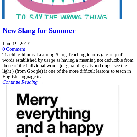
New Slang for Summer
June 19, 2017
0 Comment
Teaching Idioms, Learning Slang Teaching idioms (a group of
words established by usage as having a meaning not deducible from
those of the individual words (e.g., raining cats and dogs, see the
light ) (from Google) is one of the more difficult lessons to teach in
English language tea
Continue Reading →