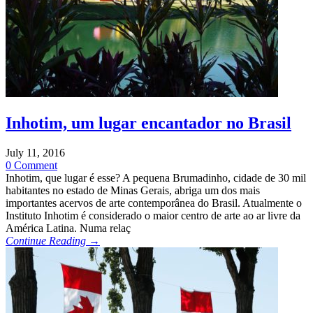
Inhotim, um lugar encantador no Brasil
July 11, 2016
0 Comment
Inhotim, que lugar é esse? A pequena Brumadinho, cidade de 30 mil
habitantes no estado de Minas Gerais, abriga um dos mais
importantes acervos de arte contemporânea do Brasil. Atualmente o
Instituto Inhotim é considerado o maior centro de arte ao ar livre da
América Latina. Numa relaç
Continue Reading →