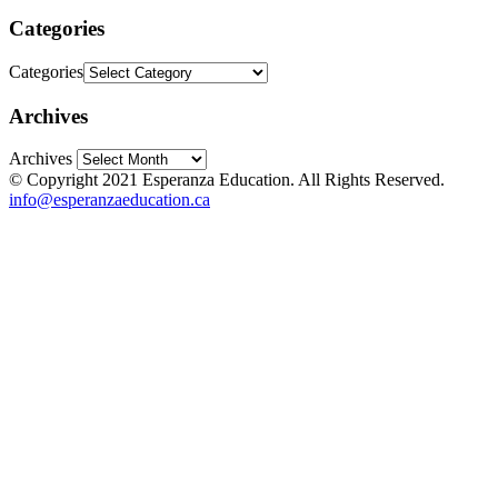
Categories
Categories
Archives
Archives
© Copyright 2021 Esperanza Education. All Rights Reserved.
info@esperanzaeducation.ca