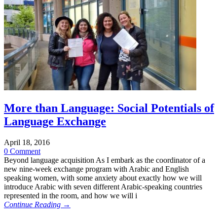
More than Language: Social Potentials of
Language Exchange
April 18, 2016
0 Comment
Beyond language acquisition As I embark as the coordinator of a
new nine-week exchange program with Arabic and English
speaking women, with some anxiety about exactly how we will
introduce Arabic with seven different Arabic-speaking countries
represented in the room, and how we will i
Continue Reading →