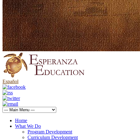
Español
Home
What We Do
Program Development
Curriculum Development