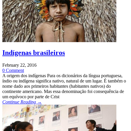
Indígenas brasileiros
February 22, 2016
0 Comment
A origem dos indígenas Para os dicionários da língua portuguesa,
índio ou indígena significa nativo, natural de um lugar. É também o
nome dado aos primeiros habitantes (habitantes nativos) do
continente americano. Mas essa denominação foi consequência de
um equívoco por parte de Crist
Continue Reading →