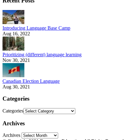
Recent Posts
Introducing Language Base Camp
Aug 16, 2022
Prioritizing (different) language learning
Nov 30, 2021
Canadian Election Language
Aug 30, 2021
Categories
Categories
Archives
Archives