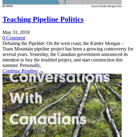
Teaching Pipeline Politics
May 31, 2018
0 Comment
Debating the Pipeline: On the west coast, the Kinder Morgan –
Trans Mountain pipeline project has been a growing controversy for
several years. Yesterday, the Canadian government announced its
intention to buy the troubled project, and start construction this
summer. Personally,
Continue Reading →