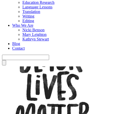
Education Research
Language Lessons
Translation
Writing
Editing
Who We Are
Nicki Benson
Mary Leighton
Kathryn Stewart
Blog
Contact