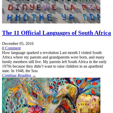
The 11 Official Languages of South Africa
December 05, 2016
0 Comment
How language sparked a revolution Last month I visited South
Africa where my parents and grandparents were born, and many
family members still live. My parents left South Africa in the early
1970s because they didn’t want to raise children in an apartheid
state. In 1948, the Sou
Continue Reading →