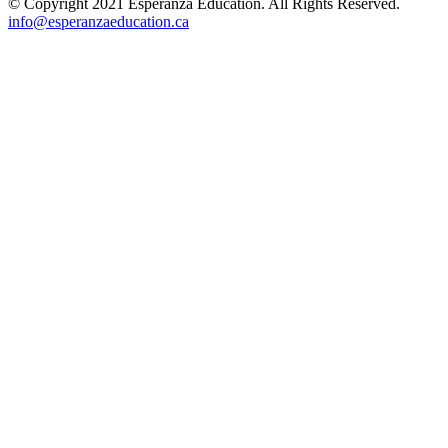
© Copyright 2021 Esperanza Education. All Rights Reserved.
info@esperanzaeducation.ca