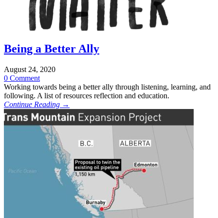
Being a Better Ally
August 24, 2020
0 Comment
Working towards being a better ally through listening, learning, and
following. A list of resources reflection and education.
Continue Reading →