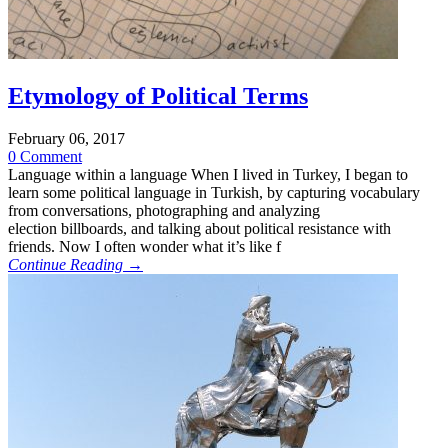
Etymology of Political Terms
February 06, 2017
0 Comment
Language within a language When I lived in Turkey, I began to
learn some political language in Turkish, by capturing vocabulary
from conversations, photographing and analyzing
election billboards, and talking about political resistance with
friends. Now I often wonder what it’s like f
Continue Reading →