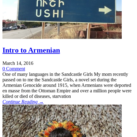
Intro to Armenian
March 14, 2016
0 Comment
One of many languages in the Sandcastle Girls My mom recently
passed on to me the Sandcastle Girls, a novel set during the
Armenian Genocide around 1915, when Armenians were deported
en masse from the Ottoman Empire and over a million people were
killed or died of diseases, starvation
Continue Reading →