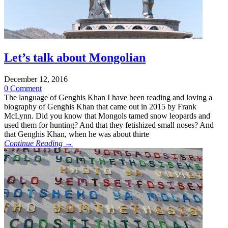
Let’s talk about Mongolian
December 12, 2016
0 Comment
The language of Genghis Khan I have been reading and loving a
biography of Genghis Khan that came out in 2015 by Frank
McLynn. Did you know that Mongols tamed snow leopards and
used them for hunting? And that they fetishized small noses? And
that Genghis Khan, when he was about thirte
Continue Reading →