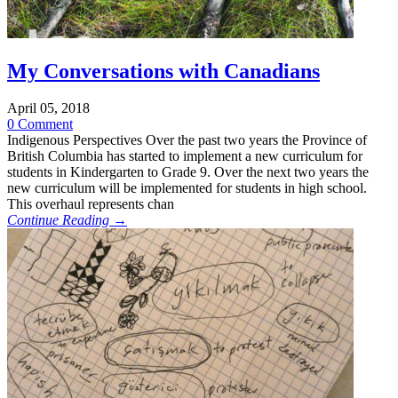
My Conversations with Canadians
April 05, 2018
0 Comment
Indigenous Perspectives Over the past two years the Province of
British Columbia has started to implement a new curriculum for
students in Kindergarten to Grade 9. Over the next two years the
new curriculum will be implemented for students in high school.
This overhaul represents chan
Continue Reading →