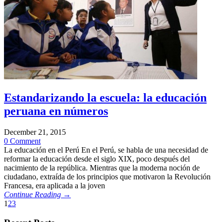
Estandarizando la escuela: la educación
peruana en números
December 21, 2015
0 Comment
La educación en el Perú En el Perú, se habla de una necesidad de
reformar la educación desde el siglo XIX, poco después del
nacimiento de la república. Mientras que la moderna noción de
ciudadano, extraída de los principios que motivaron la Revolución
Francesa, era aplicada a la joven
Continue Reading →
1
2
3