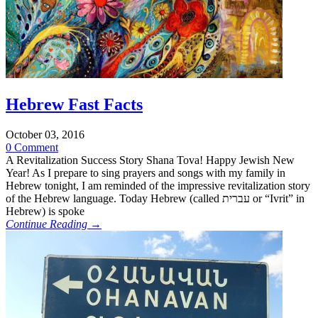
Hebrew Fast Facts
October 03, 2016
0 Comment
A Revitalization Success Story Shana Tova! Happy Jewish New
Year! As I prepare to sing prayers and songs with my family in
Hebrew tonight, I am reminded of the impressive revitalization story
of the Hebrew language. Today Hebrew (called עברית or “Ivrit” in
Hebrew) is spoke
Continue Reading →