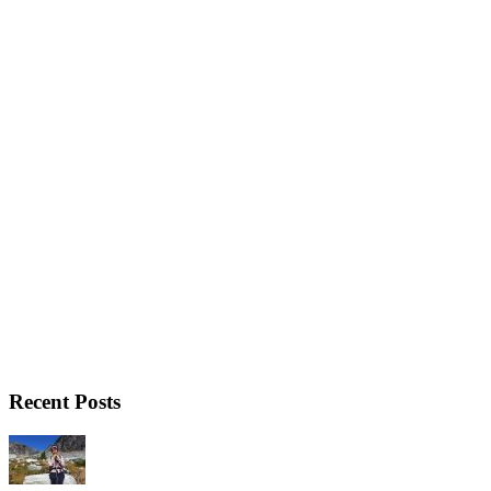
Recent Posts