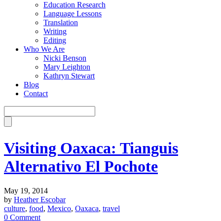
Education Research
Language Lessons
Translation
Writing
Editing
Who We Are
Nicki Benson
Mary Leighton
Kathryn Stewart
Blog
Contact
Visiting Oaxaca: Tianguis
Alternativo El Pochote
May 19, 2014
by
Heather Escobar
culture
,
food
,
Mexico
,
Oaxaca
,
travel
0 Comment