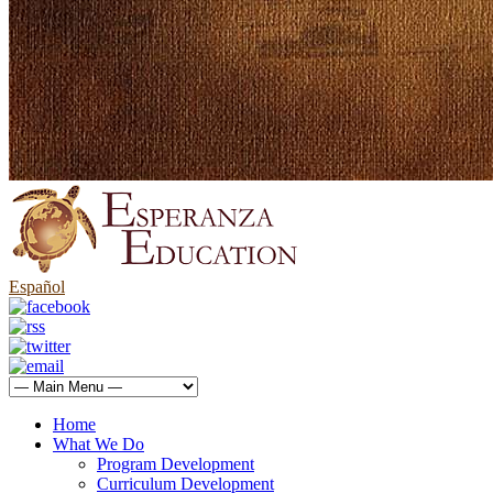
Español
Home
What We Do
Program Development
Curriculum Development