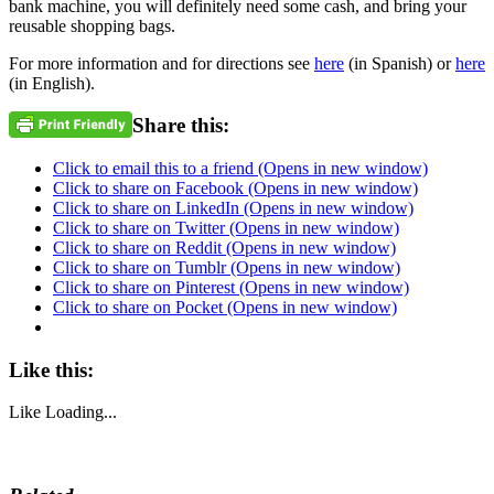
bank machine, you will definitely need some cash, and bring your
reusable shopping bags.
For more information and for directions see
here
(in Spanish) or
here
(in English).
Share this:
Click to email this to a friend (Opens in new window)
Click to share on Facebook (Opens in new window)
Click to share on LinkedIn (Opens in new window)
Click to share on Twitter (Opens in new window)
Click to share on Reddit (Opens in new window)
Click to share on Tumblr (Opens in new window)
Click to share on Pinterest (Opens in new window)
Click to share on Pocket (Opens in new window)
Like this:
Like
Loading...