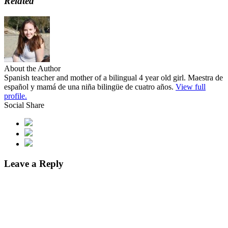
Related
About the Author
Spanish teacher and mother of a bilingual 4 year old girl. Maestra de
español y mamá de una niña bilingüe de cuatro años.
View full
profile.
Social Share
Leave a Reply