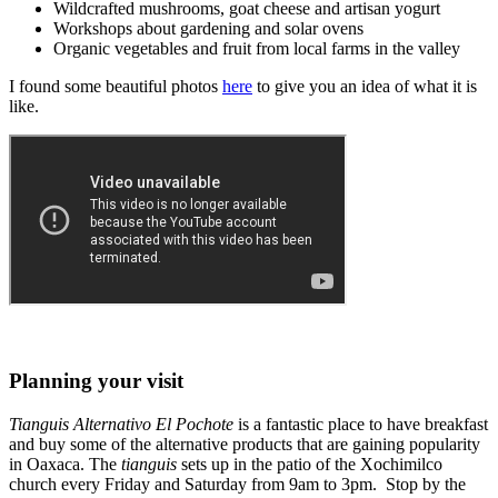
Wildcrafted mushrooms, goat cheese and artisan yogurt
Workshops about gardening and solar ovens
Organic vegetables and fruit from local farms in the valley
I found some beautiful photos
here
to give you an idea of what it is
like.
Planning your visit
Tianguis Alternativo
El Pochote
is a fantastic place to have breakfast
and buy some of the alternative products that are gaining popularity
in Oaxaca. The
tianguis
sets up in the patio of the Xochimilco
church every Friday and Saturday from 9am to 3pm. Stop by the