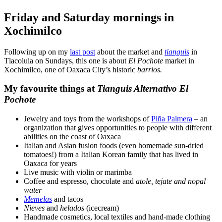
Friday and Saturday mornings in
Xochimilco
Following up on my
last post
about the market and
tianguis
in
Tlacolula on Sundays, this one is about
El Pochote
market in
Xochimilco, one of Oaxaca City’s historic
barrios.
My favourite things at
Tianguis Alternativo El
Pochote
Jewelry and toys from the workshops of
Piña Palmera
– an
organization that gives opportunities to people with different
abilities on the coast of Oaxaca
Italian and Asian fusion foods (even homemade sun-dried
tomatoes!) from a Italian Korean family that has lived in
Oaxaca for years
Live music with violin or marimba
Coffee and espresso, chocolate and
atole
, tejate
and
nopal
water
Memelas
and tacos
Nieves
and
helados
(icecream)
Handmade cosmetics, local textiles and hand-made clothing