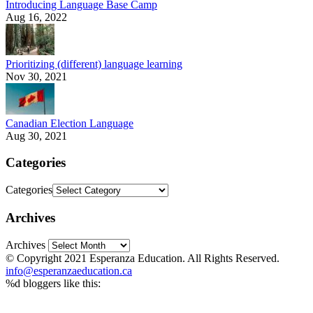
Introducing Language Base Camp
Aug 16, 2022
Prioritizing (different) language learning
Nov 30, 2021
Canadian Election Language
Aug 30, 2021
Categories
Categories
Archives
Archives
© Copyright 2021 Esperanza Education. All Rights Reserved.
info@esperanzaeducation.ca
%d
bloggers like this: