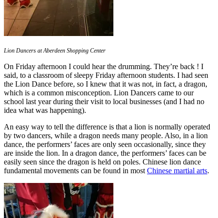
Lion Dancers at Aberdeen Shopping Center
On Friday afternoon I could hear the drumming. They’re back ! I
said, to a classroom of sleepy Friday afternoon students. I had seen
the Lion Dance before, so I knew that it was not, in fact, a dragon,
which is a common misconception. Lion Dancers came to our
school last year during their visit to local businesses (and I had no
idea what was happening).
An easy way to tell the difference is that a lion is normally operated
by two dancers, while a dragon needs many people. Also, in a lion
dance, the performers’ faces are only seen occasionally, since they
are inside the lion. In a dragon dance, the performers’ faces can be
easily seen since the dragon is held on poles. Chinese lion dance
fundamental movements can be found in most
Chinese martial arts
.