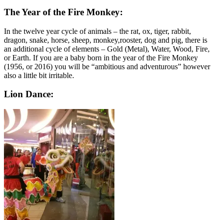
The Year of the Fire Monkey:
In the twelve year cycle of animals – the rat, ox, tiger, rabbit,
dragon, snake, horse, sheep, monkey,rooster, dog and pig, there is
an additional cycle of elements – Gold (Metal), Water, Wood, Fire,
or Earth. If you are a baby born in the year of the Fire Monkey
(1956, or 2016) you will be “ambitious and adventurous” however
also a little bit irritable.
Lion Dance: