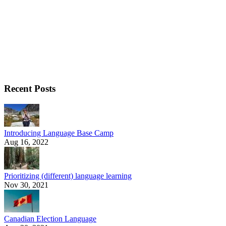
Recent Posts
Introducing Language Base Camp
Aug 16, 2022
Prioritizing (different) language learning
Nov 30, 2021
Canadian Election Language