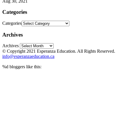
Aug 30, 2021
Categories
Categories
Archives
Archives
© Copyright 2021 Esperanza Education. All Rights Reserved.
info@esperanzaeducation.ca
%d
bloggers like this: