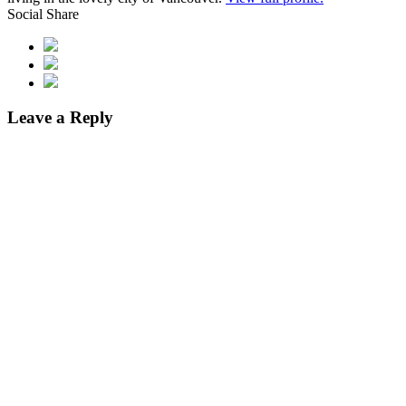
Social Share
Leave a Reply