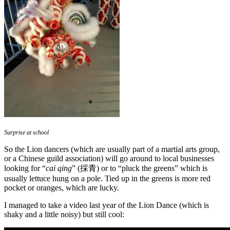
Surprise at school
So the Lion dancers (which are usually part of a martial arts group,
or a Chinese guild association) will go around to local businesses
looking for “
cai qing
” (採青) or to “pluck the greens” which is
usually lettuce hung on a pole. Tied up in the greens is more red
pocket or oranges, which are lucky.
I managed to take a video last year of the Lion Dance (which is
shaky and a little noisy) but still cool: