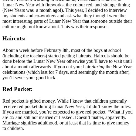
Lunar New Year with fireworks, the colour red, and strange timing
(New Years was a month ago!). This year, I decided to interview
my students and co-workers and ask what they thought were the
most interesting parts of Lunar New Year that someone outside their
culture might not know about. This was their response:
Haircuts:
About a week before February 8th, most of the boys at school
(including the teachers) started getting haircuts. Haircuts should be
done before the Lunar New Year otherwise you’ll have to wait until
about a month afterwards. If you cut your hair
during
the New Year
celebrations (which last for 7 days, and seemingly the month after),
you’ll sever your good luck.
Red Pocket:
Red pocket is gifted money. While I knew that children generally
receive red pocket during Lunar New Year, I didn’t know the rules.
If you are married, you’re expected to give red pocket. “What if you
are 45 and still not married?” I asked. Doesn’t matter, apparently.
Marriage signifies adulthood, or at least that its time to give money
to children.