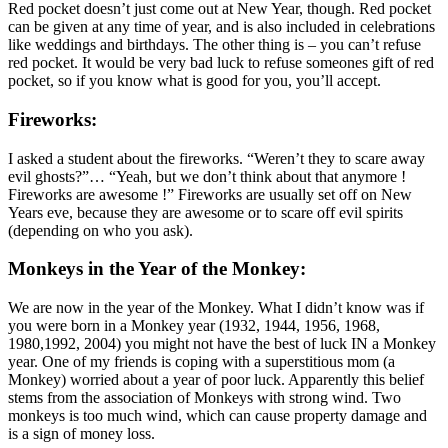
Red pocket doesn’t just come out at New Year, though. Red pocket
can be given at any time of year, and is also included in celebrations
like weddings and birthdays. The other thing is – you can’t refuse
red pocket. It would be very bad luck to refuse someones gift of red
pocket, so if you know what is good for you, you’ll accept.
Fireworks:
I asked a student about the fireworks. “Weren’t they to scare away
evil ghosts?”… “Yeah, but we don’t think about that anymore !
Fireworks are awesome !” Fireworks are usually set off on New
Years eve, because they are awesome or to scare off evil spirits
(depending on who you ask).
Monkeys in the Year of the Monkey:
We are now in the year of the Monkey. What I didn’t know was if
you were born in a Monkey year (1932, 1944, 1956, 1968,
1980,1992, 2004) you might not have the best of luck IN a Monkey
year. One of my friends is coping with a superstitious mom (a
Monkey) worried about a year of poor luck. Apparently this belief
stems from the association of Monkeys with strong wind. Two
monkeys is too much wind, which can cause property damage and
is a sign of money loss.