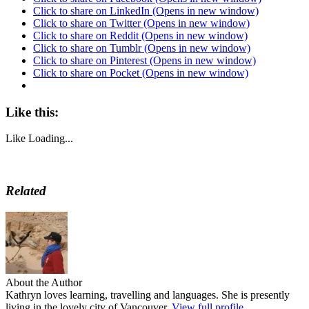
Click to share on LinkedIn (Opens in new window)
Click to share on Twitter (Opens in new window)
Click to share on Reddit (Opens in new window)
Click to share on Tumblr (Opens in new window)
Click to share on Pinterest (Opens in new window)
Click to share on Pocket (Opens in new window)
Like this:
Like
Loading...
Related
About the Author
Kathryn loves learning, travelling and languages. She is presently
living in the lovely city of Vancouver.
View full profile.