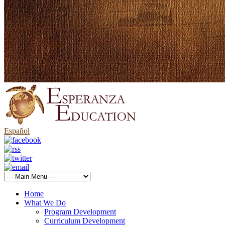
Español
Home
What We Do
Program Development
Curriculum Development