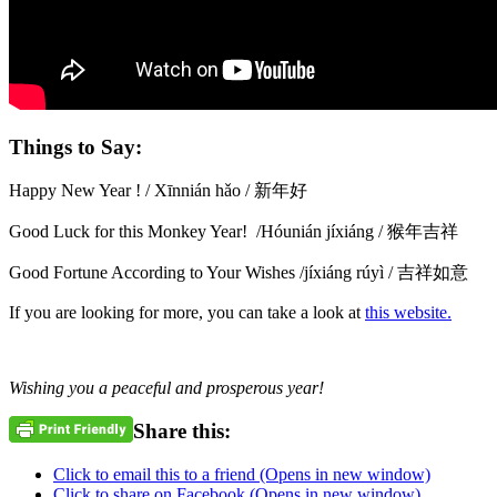
Things to Say:
Happy New Year ! / Xīnnián hǎo / 新年好
Good Luck for this Monkey Year! /Hóunián jíxiáng / 猴年吉祥
Good Fortune According to Your Wishes /jíxiáng rúyì / 吉祥如意
If you are looking for more, you can take a look at
this website.
Wishing you a peaceful and prosperous year!
Share this:
Click to email this to a friend (Opens in new window)
Click to share on Facebook (Opens in new window)