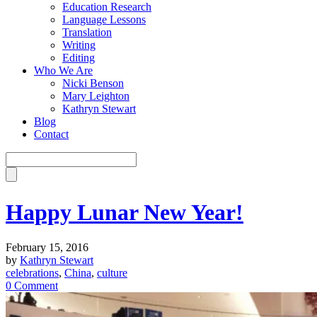
Education Research
Language Lessons
Translation
Writing
Editing
Who We Are
Nicki Benson
Mary Leighton
Kathryn Stewart
Blog
Contact
Happy Lunar New Year!
February 15, 2016
by
Kathryn Stewart
celebrations
,
China
,
culture
0 Comment