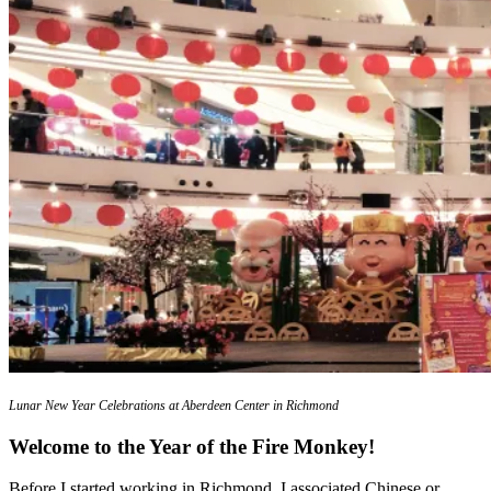
Lunar New Year Celebrations at Aberdeen Center in Richmond
Welcome to the Year of the Fire Monkey!
Before I started working in Richmond, I associated Chinese or